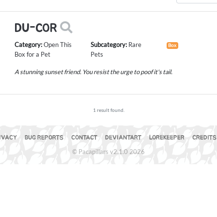
DU-COR
Category:
Open This
Subcategory:
Rare
Box
Box for a Pet
Pets
A stunning sunset friend. You resist the urge to poof it's tail.
1 result found.
IVACY
BUG REPORTS
CONTACT
DEVIANTART
LOREKEEPER
CREDITS
© Pacapillars v2.1.0 2026