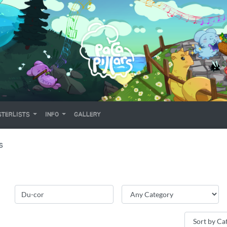
TERLISTS
INFO
GALLERY
S