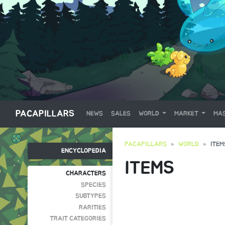
PACAPILLARS
NEWS
SALES
WORLD
MARKET
MAS
PACAPILLARS
WORLD
ITEM
ENCYCLOPEDIA
ITEMS
CHARACTERS
SPECIES
SUBTYPES
RARITIES
TRAIT CATEGORIES