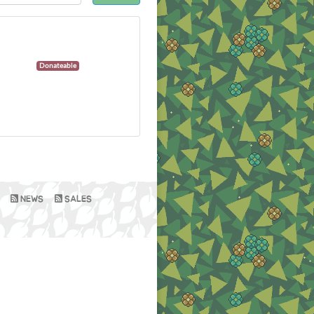
Donateable
NEWS
SALES