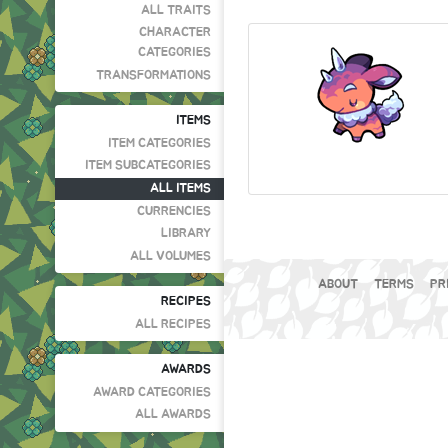
ALL TRAITS
CHARACTER
CATEGORIES
TRANSFORMATIONS
ITEMS
ITEM CATEGORIES
ITEM SUBCATEGORIES
ALL ITEMS
CURRENCIES
LIBRARY
ALL VOLUMES
ABOUT
TERMS
PR
RECIPES
ALL RECIPES
AWARDS
AWARD CATEGORIES
ALL AWARDS