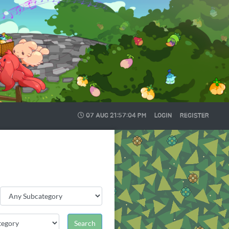
07 AUG
21:57:05 PM
LOGIN
REGISTER