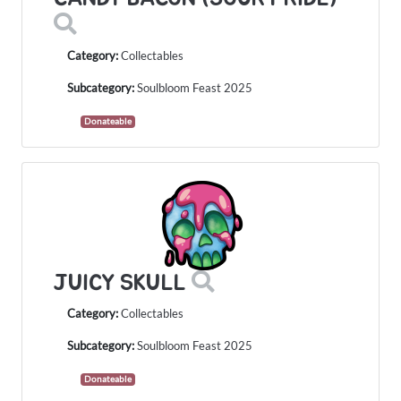
Category:
Collectables
Subcategory:
Soulbloom Feast 2025
Donateable
JUICY SKULL
Category:
Collectables
Subcategory:
Soulbloom Feast 2025
Donateable