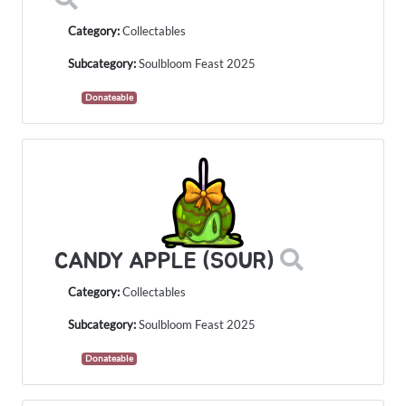
Category:
Collectables
Subcategory:
Soulbloom Feast 2025
Donateable
CANDY APPLE (SOUR)
Category:
Collectables
Subcategory:
Soulbloom Feast 2025
Donateable