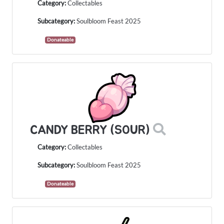
Category:
Collectables
Subcategory:
Soulbloom Feast 2025
Donateable
CANDY BERRY (SOUR)
Category:
Collectables
Subcategory:
Soulbloom Feast 2025
Donateable