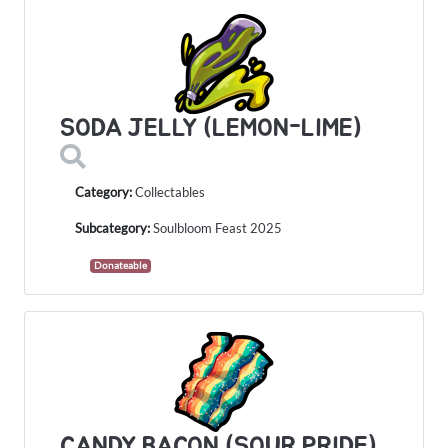
SODA JELLY (LEMON-LIME)
Category:
Collectables
Subcategory:
Soulbloom Feast 2025
Donateable
CANDY BACON (SOUR PRIDE)