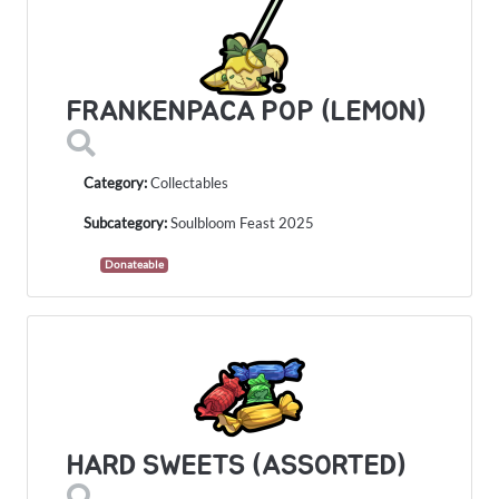
FRANKENPACA POP (LEMON)
Category:
Collectables
Subcategory:
Soulbloom Feast 2025
Donateable
HARD SWEETS (ASSORTED)