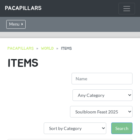
PACAPILLARS
Menu
PACAPILLARS
WORLD
ITEMS
ITEMS