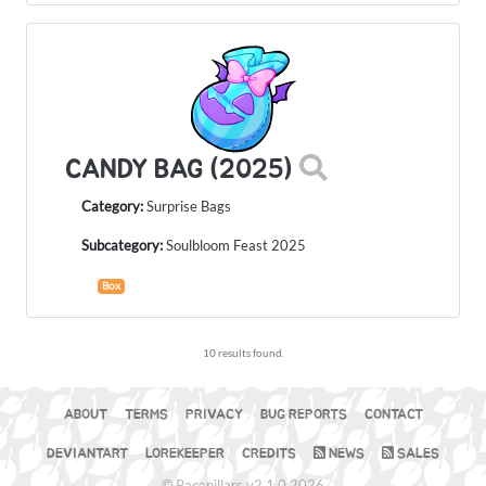
CANDY BAG (2025)
Category:
Surprise Bags
Subcategory:
Soulbloom Feast 2025
Box
10 results found.
ABOUT
TERMS
PRIVACY
BUG REPORTS
CONTACT
DEVIANTART
LOREKEEPER
CREDITS
NEWS
SALES
© Pacapillars v2.1.0 2026