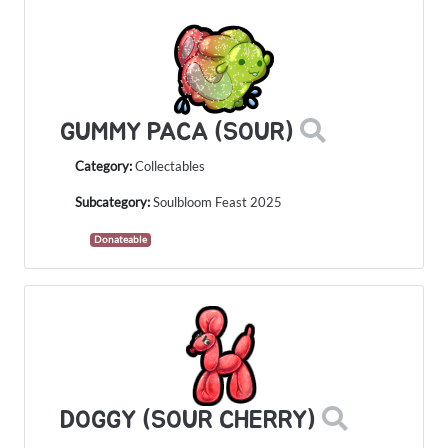
GUMMY PACA (SOUR)
Category:
Collectables
Subcategory:
Soulbloom Feast 2025
Donateable
DOGGY (SOUR CHERRY)