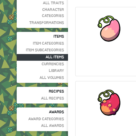
ALL TRAITS
CHARACTER
CATEGORIES
TRANSFORMATIONS
ITEMS
ITEM CATEGORIES
ITEM SUBCATEGORIES
ALL ITEMS
CURRENCIES
LIBRARY
ALL VOLUMES
RECIPES
ALL RECIPES
AWARDS
AWARD CATEGORIES
ALL AWARDS