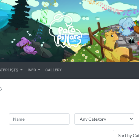
TERLISTS
INFO
GALLERY
S