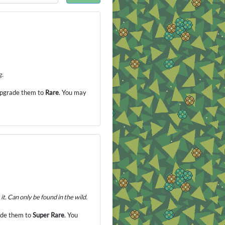
g.
 upgrade them to
Rare
. You may
it. Can only be found in the wild.
rade them to
Super Rare
. You