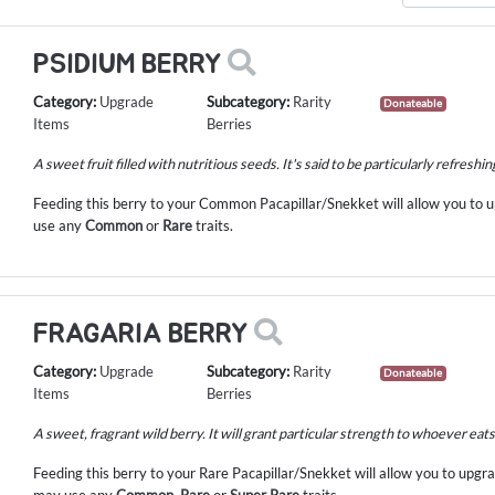
PSIDIUM BERRY
Category:
Upgrade
Subcategory:
Rarity
Donateable
Items
Berries
A sweet fruit filled with nutritious seeds. It's said to be particularly refreshin
Feeding this berry to your Common Pacapillar/Snekket will allow you to
use any
Common
or
Rare
traits.
FRAGARIA BERRY
Category:
Upgrade
Subcategory:
Rarity
Donateable
Items
Berries
A sweet, fragrant wild berry. It will grant particular strength to whoever eats 
Feeding this berry to your Rare Pacapillar/Snekket will allow you to upg