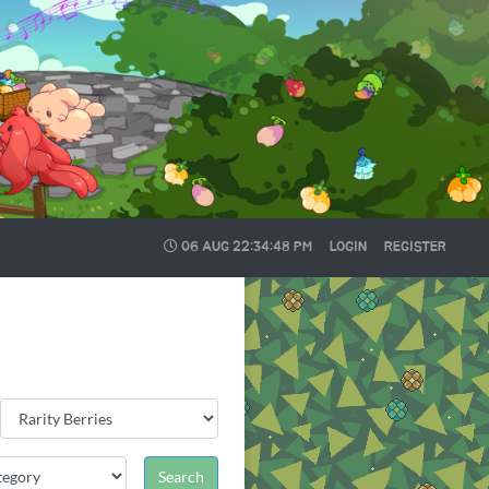
06 AUG
22:34:49 PM
LOGIN
REGISTER