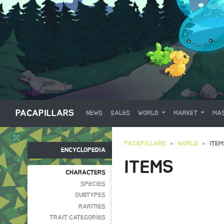
PACAPILLARS
NEWS
SALES
WORLD
MARKET
MAS
PACAPILLARS
WORLD
ITEM
ENCYCLOPEDIA
ITEMS
CHARACTERS
SPECIES
SUBTYPES
RARITIES
TRAIT CATEGORIES