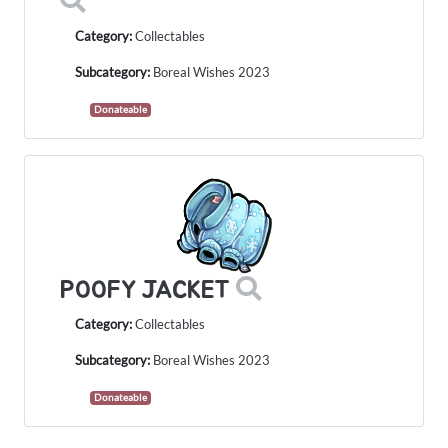
Category:
Collectables
Subcategory:
Boreal Wishes 2023
Donateable
POOFY JACKET
Category:
Collectables
Subcategory:
Boreal Wishes 2023
Donateable