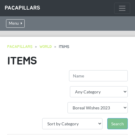
PACAPILLARS
Menu
PACAPILLARS
WORLD
ITEMS
ITEMS