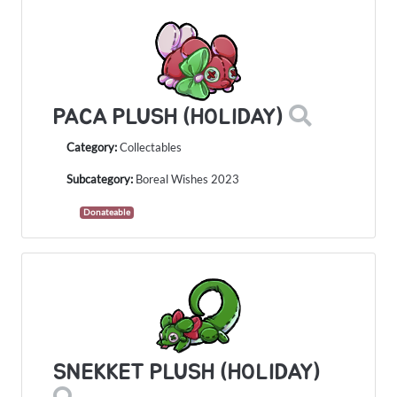
PACA PLUSH (HOLIDAY)
Category:
Collectables
Subcategory:
Boreal Wishes 2023
Donateable
SNEKKET PLUSH (HOLIDAY)