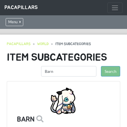
PACAPILLARS
Menu
PACAPILLARS
WORLD
ITEM SUBCATEGORIES
ITEM SUBCATEGORIES
BARN