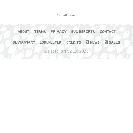
1 result found.
ABOUT
TERMS
PRIVACY
BUG REPORTS
CONTACT
DEVIANTART
LOREKEEPER
CREDITS
NEWS
SALES
© Pacapillars v2.1.0 2026