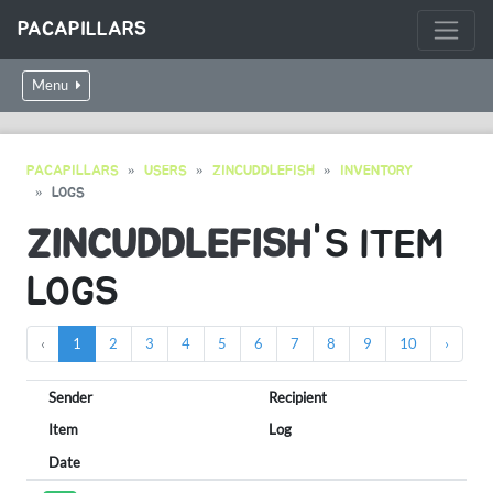
PACAPILLARS
Menu
PACAPILLARS
USERS
ZINCUDDLEFISH
INVENTORY
LOGS
ZINCUDDLEFISH
'S ITEM
LOGS
‹
1
2
3
4
5
6
7
8
9
10
›
Sender
Recipient
Item
Log
Date