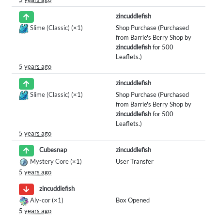
zincuddlefish
Slime (Classic)
(×1)
Shop Purchase (Purchased
from Barrie's Berry Shop by
zincuddlefish
for 500
Leaflets.)
5 years ago
zincuddlefish
Slime (Classic)
(×1)
Shop Purchase (Purchased
from Barrie's Berry Shop by
zincuddlefish
for 500
Leaflets.)
5 years ago
zincuddlefish
Cubesnap
Mystery Core
(×1)
User Transfer
5 years ago
zincuddlefish
Aly-cor
(×1)
Box Opened
5 years ago