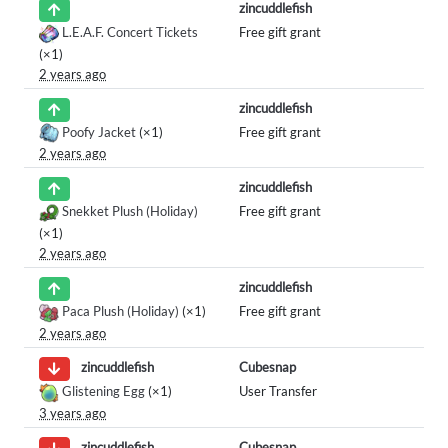
zincuddlefish
L.E.A.F. Concert Tickets
Free gift grant
(×1)
2 years ago
zincuddlefish
Poofy Jacket
(×1)
Free gift grant
2 years ago
zincuddlefish
Snekket Plush (Holiday)
Free gift grant
(×1)
2 years ago
zincuddlefish
Paca Plush (Holiday)
(×1)
Free gift grant
2 years ago
Cubesnap
zincuddlefish
Glistening Egg
(×1)
User Transfer
3 years ago
Cubesnap
zincuddlefish