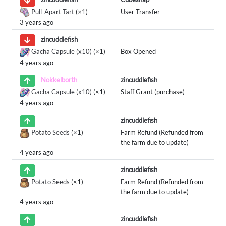
Pull-Apart Tart
(×1)
User Transfer
3 years ago
zincuddlefish
Gacha Capsule (x10)
(×1)
Box Opened
4 years ago
zincuddlefish
Nokkelborth
Gacha Capsule (x10)
(×1)
Staff Grant (purchase)
4 years ago
zincuddlefish
Potato Seeds
(×1)
Farm Refund (Refunded from
the farm due to update)
4 years ago
zincuddlefish
Potato Seeds
(×1)
Farm Refund (Refunded from
the farm due to update)
4 years ago
zincuddlefish