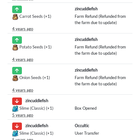
zincuddlefish
Carrot Seeds
(×1)
Farm Refund (Refunded from
the farm due to update)
4 years ago
zincuddlefish
Potato Seeds
(×1)
Farm Refund (Refunded from
the farm due to update)
4 years ago
zincuddlefish
Onion Seeds
(×1)
Farm Refund (Refunded from
the farm due to update)
4 years ago
zincuddlefish
Slime (Classic)
(×1)
Box Opened
5 years ago
Occultic
zincuddlefish
Slime (Classic)
(×1)
User Transfer
5 years ago