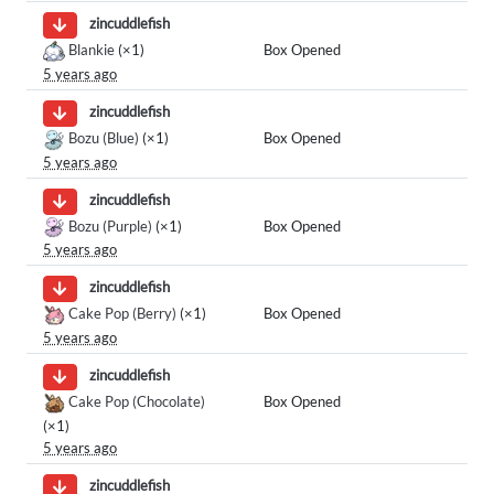
zincuddlefish
Blankie
(×1)
Box Opened
5 years ago
zincuddlefish
Bozu (Blue)
(×1)
Box Opened
5 years ago
zincuddlefish
Bozu (Purple)
(×1)
Box Opened
5 years ago
zincuddlefish
Cake Pop (Berry)
(×1)
Box Opened
5 years ago
zincuddlefish
Cake Pop (Chocolate)
Box Opened
(×1)
5 years ago
zincuddlefish