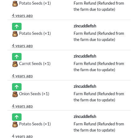
Potato Seeds
(×1)
Farm Refund (Refunded from
the farm due to update)
4 years ago
zincuddlefish
Potato Seeds
(×1)
Farm Refund (Refunded from
the farm due to update)
4 years ago
zincuddlefish
Carrot Seeds
(×1)
Farm Refund (Refunded from
the farm due to update)
4 years ago
zincuddlefish
Onion Seeds
(×1)
Farm Refund (Refunded from
the farm due to update)
4 years ago
zincuddlefish
Potato Seeds
(×1)
Farm Refund (Refunded from
the farm due to update)
4 years ago