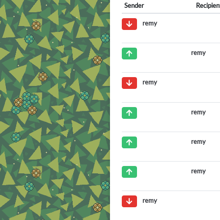
Sender
Recipien
remy
remy
remy
remy
remy
remy
remy