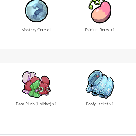
Mystery Core x1
Psidium Berry x1
Paca Plush (Holiday) x1
Poofy Jacket x1
Y