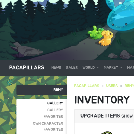
PACAPILLARS
NEWS
SALES
WORLD
MARKET
MAS
PACAPILLARS
USERS
REM
REMY
INVENTORY
GALLERY
GALLERY
UPGRADE ITEMS
SHOW
FAVORITES
OWN CHARACTER
FAVORITES