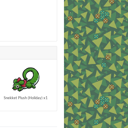
Snekket Plush (Holiday) x1