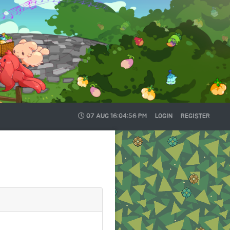
07 AUG
16:04:57 PM
LOGIN
REGISTER