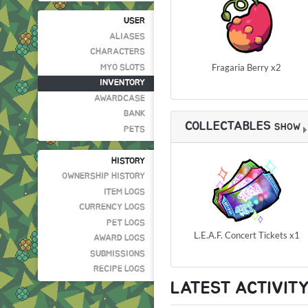
USER
ALIASES
CHARACTERS
Fragaria Berry x2
MYO SLOTS
INVENTORY
AWARDCASE
BANK
COLLECTABLES
SHOW
PETS
HISTORY
OWNERSHIP HISTORY
ITEM LOGS
CURRENCY LOGS
PET LOGS
L.E.A.F. Concert Tickets x1
AWARD LOGS
SUBMISSIONS
RECIPE LOGS
LATEST ACTIVIT