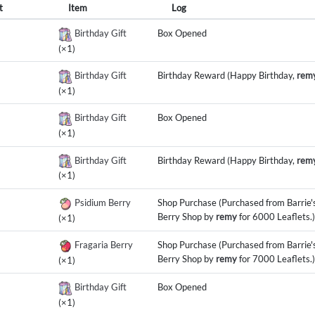
t
Item
Log
Birthday Gift
Box Opened
(×1)
Birthday Gift
Birthday Reward (Happy Birthday,
rem
(×1)
Birthday Gift
Box Opened
(×1)
Birthday Gift
Birthday Reward (Happy Birthday,
rem
(×1)
Psidium Berry
Shop Purchase (Purchased from Barrie'
Berry Shop by
remy
for 6000 Leaflets.)
(×1)
Fragaria Berry
Shop Purchase (Purchased from Barrie'
Berry Shop by
remy
for 7000 Leaflets.)
(×1)
Birthday Gift
Box Opened
(×1)