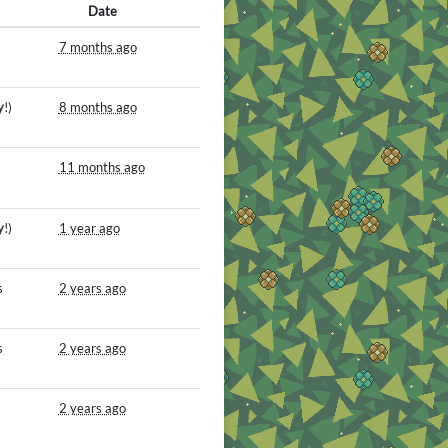
Date
7 months ago
y
!)
8 months ago
11 months ago
y
!)
1 year ago
s
2 years ago
s
2 years ago
2 years ago