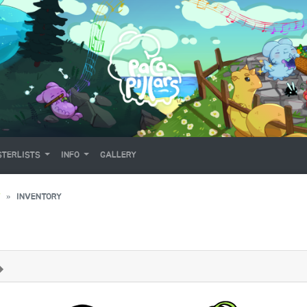
TERLISTS
INFO
GALLERY
Y
INVENTORY