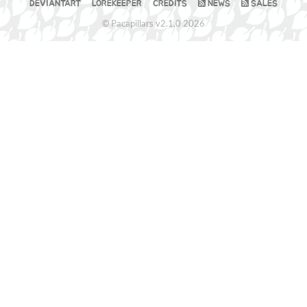
DEVIANTART
LOREKEEPER
CREDITS
NEWS
SALES
© Pacapillars v2.1.0 2026