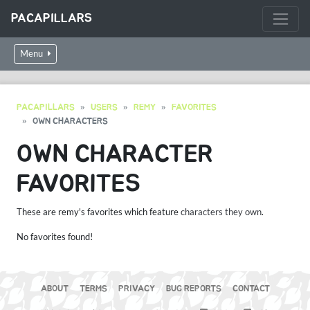
PACAPILLARS
Menu
PACAPILLARS
USERS
REMY
FAVORITES
OWN CHARACTERS
OWN CHARACTER
FAVORITES
These are remy's favorites which feature
characters they own
.
No favorites found!
ABOUT
TERMS
PRIVACY
BUG REPORTS
CONTACT