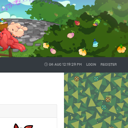
06 AUG
12:19:30 PM
LOGIN
REGISTER