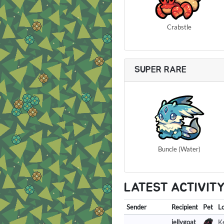
Crabstle
SUPER RARE
Buncle (Water)
LATEST ACTIVIT
Sender
Recipient
Pet
L
jellygoat
Ke