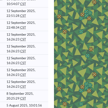
10:54:07
CST
12 September 2025,
22:51:28
CST
12 September 2025,
22:48:34
CST
12 September 2025,
16:26:23
CST
12 September 2025,
16:26:23
CST
12 September 2025,
16:26:23
CST
12 September 2025,
16:26:23
CST
12 September 2025,
16:26:23
CST
8 September 2025,
20:25:29
CST
5 August 2025, 10:01:56