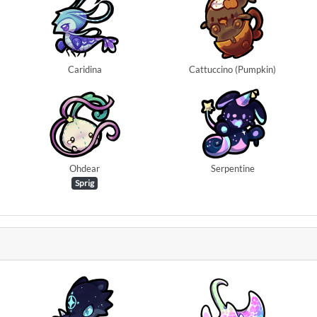
Caridina
Cattuccino (Pumpkin)
Ohdear
Serpentine
Sprig