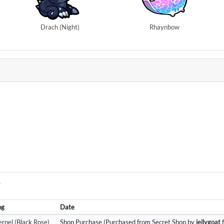
Drach (Night)
Rhaynbow
Y
og
Date
rnel (Black Rose)
Shop Purchase (Purchased from Secret Shop by
jellygoat
f