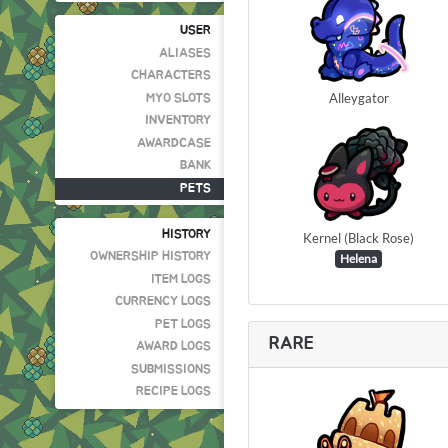
USER
ALIASES
CHARACTERS
Alleygator
MYO SLOTS
INVENTORY
AWARDCASE
BANK
PETS
HISTORY
Kernel (Black Rose)
OWNERSHIP HISTORY
Helena
ITEM LOGS
CURRENCY LOGS
PET LOGS
RARE
AWARD LOGS
SUBMISSIONS
RECIPE LOGS