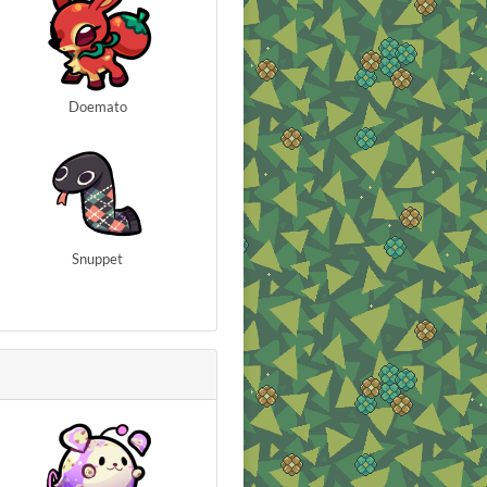
Doemato
Snuppet