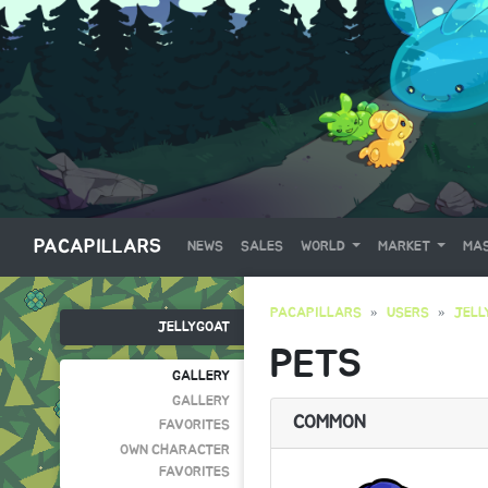
PACAPILLARS
NEWS
SALES
WORLD
MARKET
MAS
PACAPILLARS
USERS
JELL
JELLYGOAT
PETS
GALLERY
GALLERY
COMMON
FAVORITES
OWN CHARACTER
FAVORITES