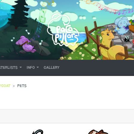
TERLISTS
INFO
GALLERY
YGOAT
PETS