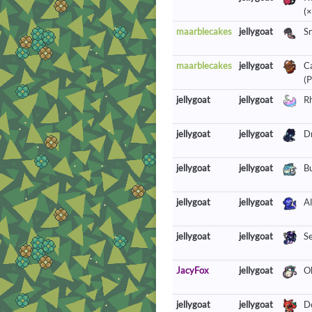
(×
maarblecakes
jellygoat
S
maarblecakes
jellygoat
C
(
jellygoat
jellygoat
R
jellygoat
jellygoat
Dr
jellygoat
jellygoat
Bu
jellygoat
jellygoat
Al
jellygoat
jellygoat
S
JacyFox
jellygoat
O
jellygoat
jellygoat
D