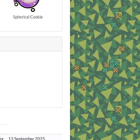
Spherical Cookie
or
13 September 2025,