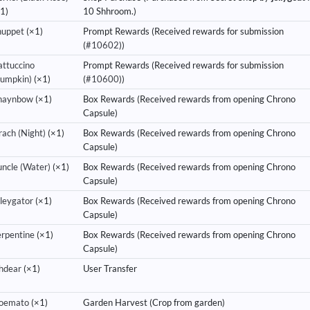
1)
10 Shhroom.)
nuppet
(×1)
Prompt Rewards (Received rewards for submission
(
#10602
))
attuccino
Prompt Rewards (Received rewards for submission
Pumpkin)
(×1)
(
#10600
))
haynbow
(×1)
Box Rewards (Received rewards from opening Chrono
Capsule)
ach (Night)
(×1)
Box Rewards (Received rewards from opening Chrono
Capsule)
ncle (Water)
(×1)
Box Rewards (Received rewards from opening Chrono
Capsule)
leygator
(×1)
Box Rewards (Received rewards from opening Chrono
Capsule)
erpentine
(×1)
Box Rewards (Received rewards from opening Chrono
Capsule)
hdear
(×1)
User Transfer
oemato
(×1)
Garden Harvest (Crop from garden)