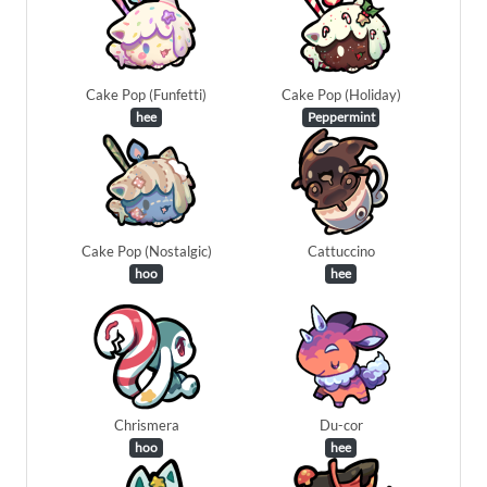
Cake Pop (Funfetti)
Cake Pop (Holiday)
hee
Peppermint
Cake Pop (Nostalgic)
Cattuccino
hoo
hee
Chrismera
Du-cor
hoo
hee