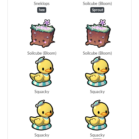
Sneklops
Soilcube (Bloom)
hee
Sprout
Soilcube (Bloom)
Soilcube (Bloom)
Squacky
Squacky
Squacky
Squacky