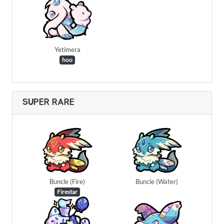
Yetimera
hoo
SUPER RARE
Buncle (Fire)
Buncle (Water)
Firestar