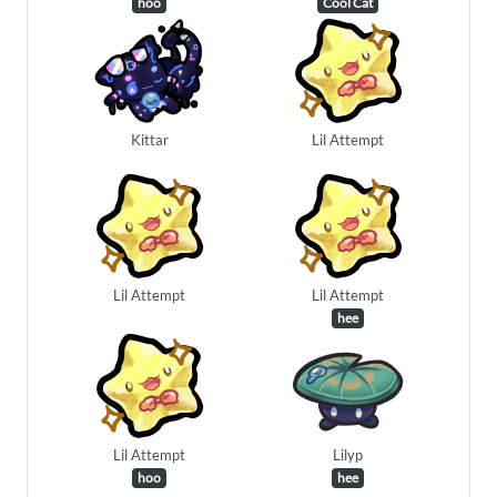
hoo
Cool Cat
Kittar
Lil Attempt
Lil Attempt
Lil Attempt
hee
Lil Attempt
Lilyp
hoo
hee