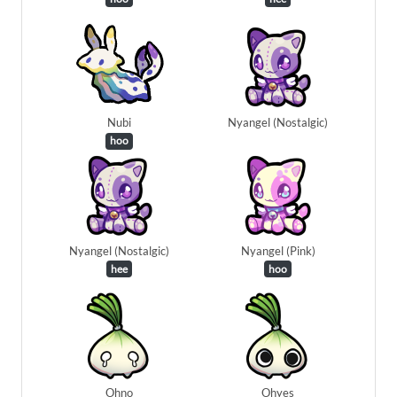
Nubi
Nyangel (Nostalgic)
hoo
Nyangel (Nostalgic)
Nyangel (Pink)
hee
hoo
Ohno
Ohyes