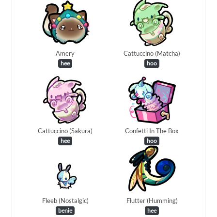
Amery
Cattuccino (Matcha)
hee
hoo
Cattuccino (Sakura)
Confetti In The Box
hee
hoo
Fleeb (Nostalgic)
Flutter (Humming)
benie
hee