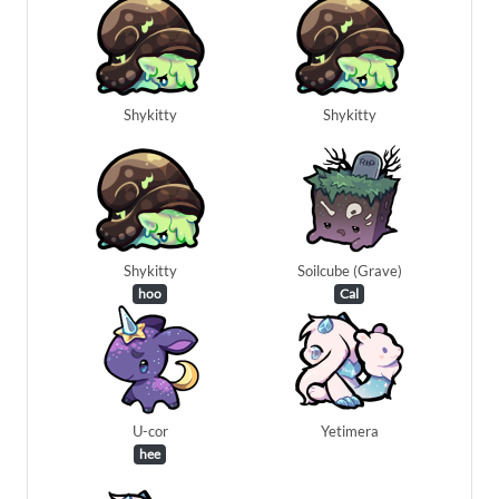
Shykitty
Shykitty
Shykitty
Soilcube (Grave)
hoo
Cal
U-cor
Yetimera
hee