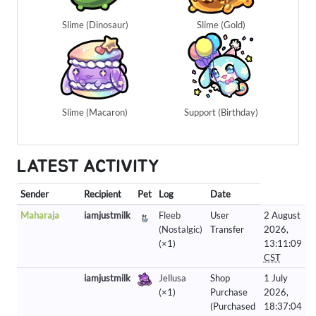
Slime (Dinosaur)
Slime (Gold)
Slime (Macaron)
Support (Birthday)
LATEST ACTIVITY
Sender
Recipient
Pet
Log
Date
Maharaja
iamjustmilk
Fleeb
User
2 August
(Nostalgic)
Transfer
2026,
(×1)
13:11:09
CST
iamjustmilk
Jellusa
Shop
1 July
(×1)
Purchase
2026,
(Purchased
18:37:04