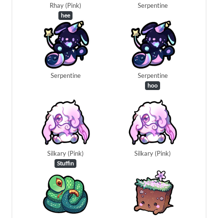
Rhay (Pink)
Serpentine
hee
Serpentine
Serpentine
hoo
Silkary (Pink)
Silkary (Pink)
Stuffin