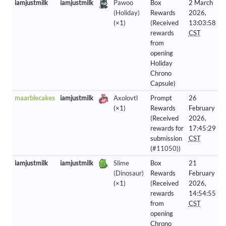
iamjustmilk
iamjustmilk
Pawoo
Box
2 March
(Holiday)
Rewards
2026,
(×1)
(Received
13:03:58
rewards
CST
from
opening
Holiday
Chrono
Capsule)
maarblecakes
iamjustmilk
Axolovtl
Prompt
26
(×1)
Rewards
February
(Received
2026,
rewards for
17:45:29
submission
CST
(
#11050
))
iamjustmilk
iamjustmilk
Slime
Box
21
(Dinosaur)
Rewards
February
(×1)
(Received
2026,
rewards
14:54:55
from
CST
opening
Chrono