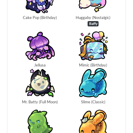
Cake Pop (Birthday)
Huggaby (Nostalgic)
Baffy
Jellusa
Mimic (Birthday)
Mr. Batty (Full Moon)
Slime (Classic)