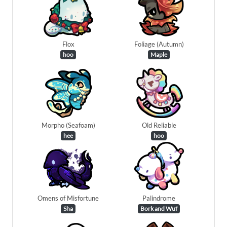
Flox
Foliage (Autumn)
hoo
Maple
Morpho (Seafoam)
Old Reliable
hee
hoo
Omens of Misfortune
Palindrome
Sha
Bork and Wuf