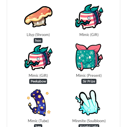
Lilyp (Shroom)
Mimic (Gift)
hoo
Mimic (Gift)
Mimic (Present)
Peekabow
Sir Prize
Mimic (Tube)
Minmite (Soulbloom)
hee
Knight Light