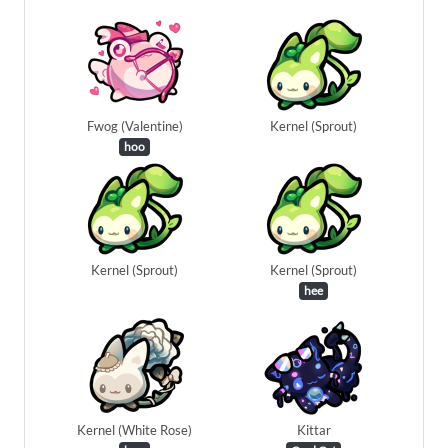
Fwog (Valentine)
Kernel (Sprout)
hoo
Kernel (Sprout)
Kernel (Sprout)
hee
Kernel (White Rose)
Kittar