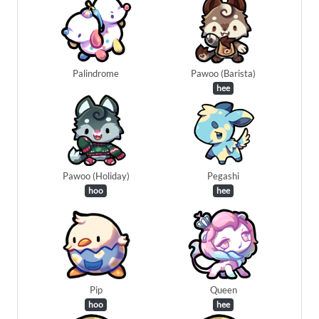
Palindrome
Pawoo (Barista)
hee
Pawoo (Holiday)
Pegashi
hoo
hee
Pip
Queen
hoo
hee