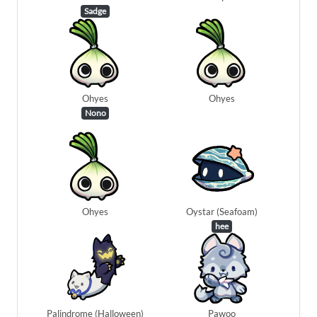
Sadge
Ohyes
Ohyes
Nono
Ohyes
Oystar (Seafoam)
hee
Palindrome (Halloween)
Pawoo