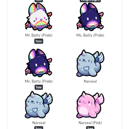
Mr. Batty (Pride)
Ms. Batty (Pride)
hoo
Ms. Batty (Pride)
Narseal
hee
Narseal
Narseal (Pink)
hoo
hee