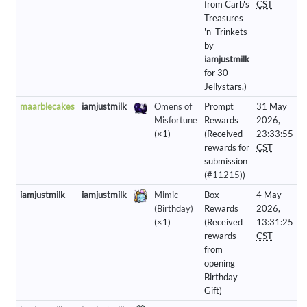
from Carb's
CST
Treasures
'n' Trinkets
by
iamjustmilk
for 30
Jellystars.)
maarblecakes
iamjustmilk
Omens of
Prompt
31 May
Misfortune
Rewards
2026,
(×1)
(Received
23:33:55
rewards for
CST
submission
(
#11215
))
iamjustmilk
iamjustmilk
Mimic
Box
4 May
(Birthday)
Rewards
2026,
(×1)
(Received
13:31:25
rewards
CST
from
opening
Birthday
Gift)