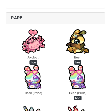
RARE
Axolovtl
Been
hoo
hee
Been (Pride)
Been (Pride)
hoo