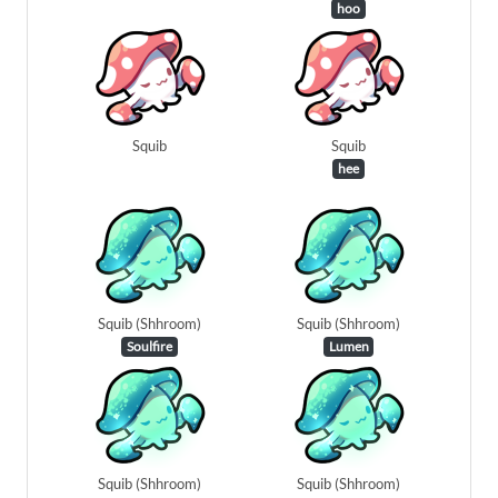
hoo
Squib
Squib
hee
Squib (Shhroom)
Squib (Shhroom)
Soulfire
Lumen
Squib (Shhroom)
Squib (Shhroom)