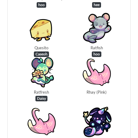
hoo
hee
Quesito
Ratfish
Caseoh
hoo
Ratfresh
Rhay (Pink)
Daisy