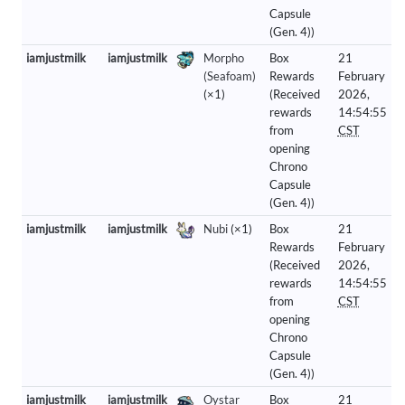
Capsule
(Gen. 4))
iamjustmilk
iamjustmilk
Morpho
Box
21
(Seafoam)
Rewards
February
(×1)
(Received
2026,
rewards
14:54:55
from
CST
opening
Chrono
Capsule
(Gen. 4))
iamjustmilk
iamjustmilk
Nubi
(×1)
Box
21
Rewards
February
(Received
2026,
rewards
14:54:55
from
CST
opening
Chrono
Capsule
(Gen. 4))
iamjustmilk
iamjustmilk
Oystar
Box
21