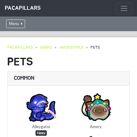
PACAPILLARS
Menu
PACAPILLARS
USERS
IAMJUSTMILK
PETS
PETS
COMMON
Alleygator
Amery
Neev