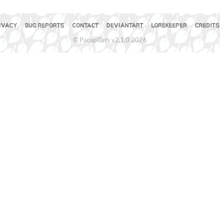
IVACY
BUG REPORTS
CONTACT
DEVIANTART
LOREKEEPER
CREDITS
© Pacapillars v2.1.0 2026