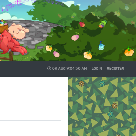
08 AUG
9:04:50 AM
LOGIN
REGISTER