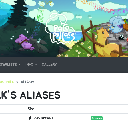
TERLISTS
INFO
GALLERY
USTMILK
ALIASES
LK
'S ALIASES
Site
deviantART
Primary