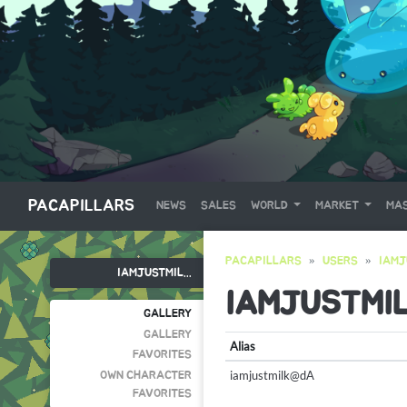
PACAPILLARS
NEWS
SALES
WORLD
MARKET
MAS
PACAPILLARS
USERS
IAMJ
IAMJUSTMIL...
IAMJUSTMI
GALLERY
GALLERY
Alias
FAVORITES
iamjustmilk@dA
OWN CHARACTER
FAVORITES