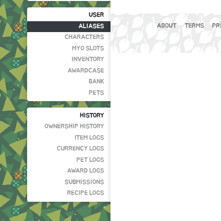
USER
ABOUT
TERMS
PR
ALIASES
CHARACTERS
MYO SLOTS
INVENTORY
AWARDCASE
BANK
PETS
HISTORY
OWNERSHIP HISTORY
ITEM LOGS
CURRENCY LOGS
PET LOGS
AWARD LOGS
SUBMISSIONS
RECIPE LOGS