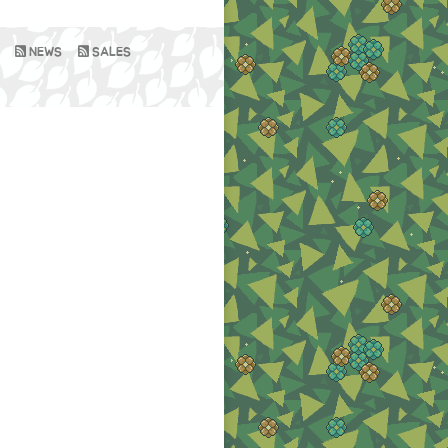
NEWS
SALES