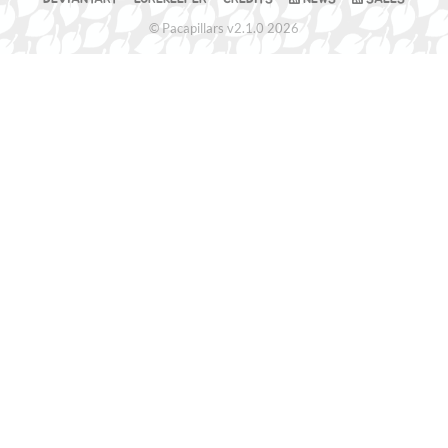
© Pacapillars v2.1.0 2026