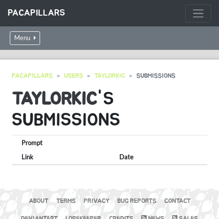
PACAPILLARS
Menu
PACAPILLARS
USERS
TAYLORKIC
SUBMISSIONS
TAYLORKIC
'S
SUBMISSIONS
Prompt
Link
Date
ABOUT
TERMS
PRIVACY
BUG REPORTS
CONTACT
DEVIANTART
LOREKEEPER
CREDITS
NEWS
SALES