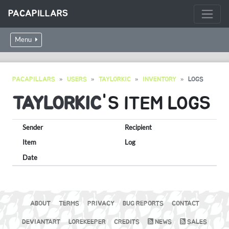
PACAPILLARS
Menu
PACAPILLARS
USERS
TAYLORKIC
INVENTORY
LOGS
TAYLORKIC
'S ITEM LOGS
Sender
Recipient
Item
Log
Date
ABOUT
TERMS
PRIVACY
BUG REPORTS
CONTACT
DEVIANTART
LOREKEEPER
CREDITS
NEWS
SALES