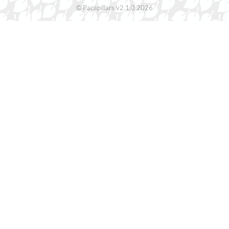
© Pacapillars v2.1.0 2026