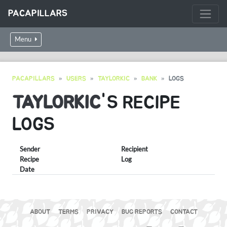
PACAPILLARS
Menu
PACAPILLARS
USERS
TAYLORKIC
BANK
LOGS
TAYLORKIC
'S RECIPE
LOGS
Sender
Recipient
Recipe
Log
Date
ABOUT
TERMS
PRIVACY
BUG REPORTS
CONTACT