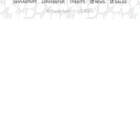
DEVIANTART
LOREKEEPER
CREDITS
NEWS
SALES
© Pacapillars v2.1.0 2026