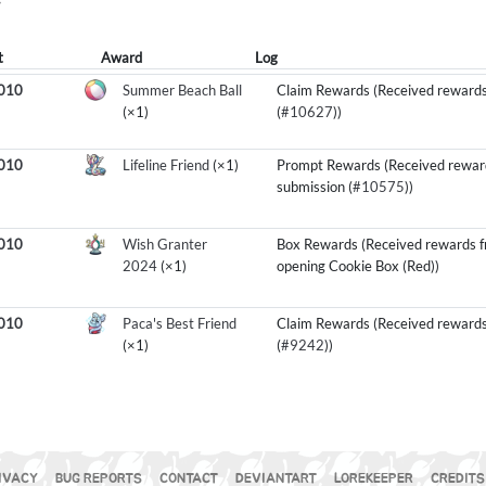
Y
t
Award
Log
1010
Summer Beach Ball
Claim Rewards (Received rewards
(×1)
(
#10627
))
1010
Lifeline Friend
(×1)
Prompt Rewards (Received rewar
submission (
#10575
))
1010
Wish Granter
Box Rewards (Received rewards 
2024
(×1)
opening Cookie Box (Red))
1010
Paca's Best Friend
Claim Rewards (Received rewards
(×1)
(
#9242
))
IVACY
BUG REPORTS
CONTACT
DEVIANTART
LOREKEEPER
CREDITS