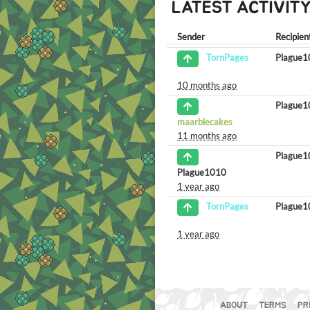
LATEST ACTIVIT
Sender
Recipien
Plague
TornPages
10 months ago
Plague
maarblecakes
11 months ago
Plague
Plague1010
1 year ago
Plague
TornPages
1 year ago
ABOUT
TERMS
PR