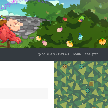
08 AUG
5:47:04 AM
LOGIN
REGISTER