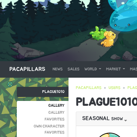
PACAPILLARS
NEWS
SALES
WORLD
MARKET
MAS
PACAPILLARS
USERS
PLAG
PLAGUE1010
PLAGUE101
GALLERY
GALLERY
SEASONAL
SHOW
FAVORITES
OWN CHARACTER
FAVORITES