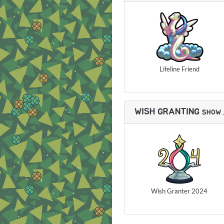
Lifeline Friend
WISH GRANTING
SHOW
Wish Granter 2024