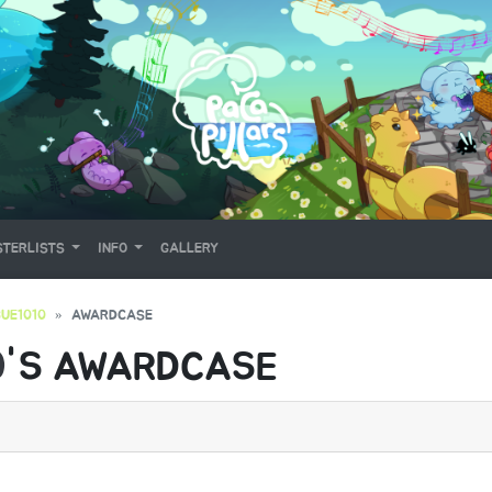
TERLISTS
INFO
GALLERY
UE1010
AWARDCASE
0
'S AWARDCASE