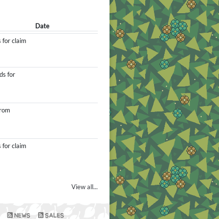
Date
 for claim
ds for
from
 for claim
View all...
NEWS
SALES