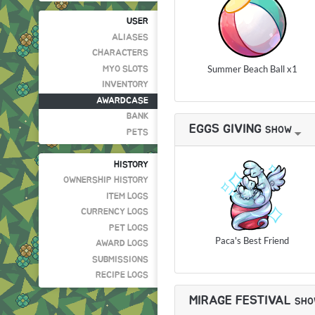
USER
ALIASES
CHARACTERS
Summer Beach Ball x1
MYO SLOTS
INVENTORY
AWARDCASE
BANK
EGGS GIVING
SHOW
PETS
HISTORY
OWNERSHIP HISTORY
ITEM LOGS
CURRENCY LOGS
PET LOGS
Paca's Best Friend
AWARD LOGS
SUBMISSIONS
RECIPE LOGS
MIRAGE FESTIVAL
SHO