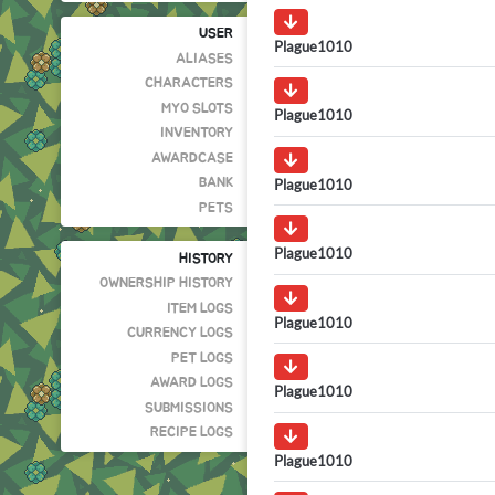
USER
Plague1010
ALIASES
CHARACTERS
MYO SLOTS
Plague1010
INVENTORY
AWARDCASE
Plague1010
BANK
PETS
Plague1010
HISTORY
OWNERSHIP HISTORY
ITEM LOGS
Plague1010
CURRENCY LOGS
PET LOGS
AWARD LOGS
Plague1010
SUBMISSIONS
RECIPE LOGS
Plague1010