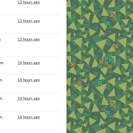
12 hours ago
12 hours ago
s
12 hours ago
om
16 hours ago
om
16 hours ago
om
16 hours ago
om
16 hours ago