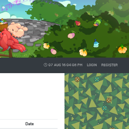
07 AUG
16:04:09 PM
LOGIN
REGISTER
Date