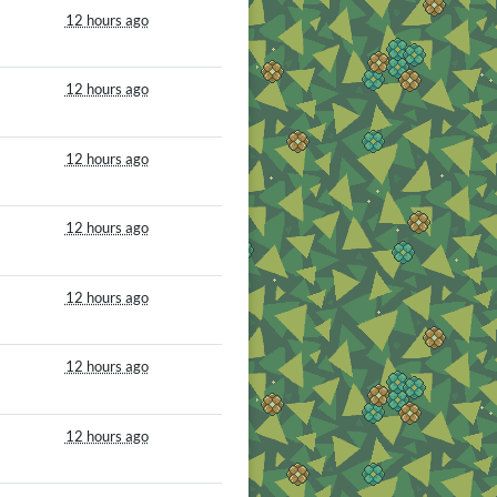
12 hours ago
12 hours ago
12 hours ago
12 hours ago
12 hours ago
12 hours ago
12 hours ago