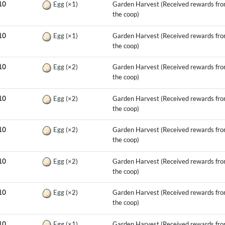
10
Egg
(×1)
Garden Harvest (Received rewards fr
the coop)
10
Egg
(×1)
Garden Harvest (Received rewards fr
the coop)
10
Egg
(×2)
Garden Harvest (Received rewards fr
the coop)
10
Egg
(×2)
Garden Harvest (Received rewards fr
the coop)
10
Egg
(×2)
Garden Harvest (Received rewards fr
the coop)
10
Egg
(×2)
Garden Harvest (Received rewards fr
the coop)
10
Egg
(×2)
Garden Harvest (Received rewards fr
the coop)
10
Egg
(×1)
Garden Harvest (Received rewards fr