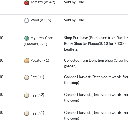
Tomato
(×549)
Sold by User
Wool
(×335)
Sold by User
10
Mystery Core
Shop Purchase (Purchased from Barrie'
Berry Shop by
Plague1010
for 23000
(Leaflets)
(×1)
Leaflets.)
10
Potato
(×1)
Collected from Donation Shop (Crop fr
garden)
10
Egg
(×1)
Garden Harvest (Received rewards fr
the coop)
10
Egg
(×2)
Garden Harvest (Received rewards fr
the coop)
10
Egg
(×1)
Garden Harvest (Received rewards fr
the coop)