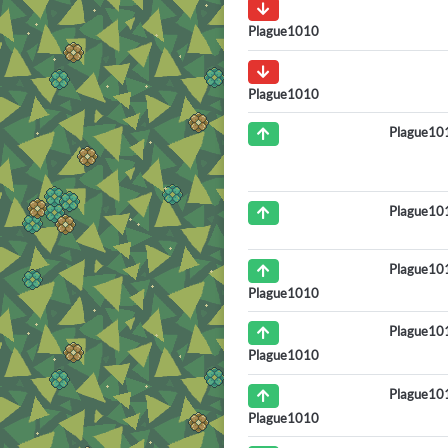
Plague1010
Plague1010
Plague10
Plague10
Plague10
Plague1010
Plague10
Plague1010
Plague10
Plague1010