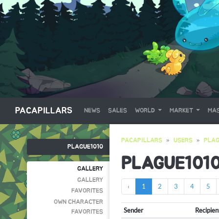
PACAPILLARS
NEWS
SALES
WORLD
MARKET
MAS
PACAPILLARS
USERS
PLAG
PLAGUE1010
PLAGUE101
GALLERY
GALLERY
‹
1
2
3
4
5
FAVORITES
OWN CHARACTER
Sender
Recipien
FAVORITES