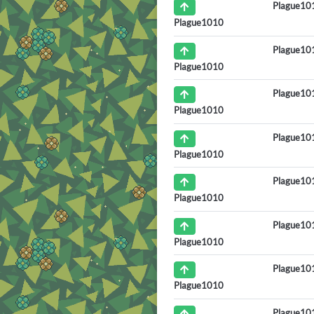
Plague10
Plague1010
Plague10
Plague1010
Plague10
Plague1010
Plague10
Plague1010
Plague10
Plague1010
Plague10
Plague1010
Plague10
Plague1010
Plague10