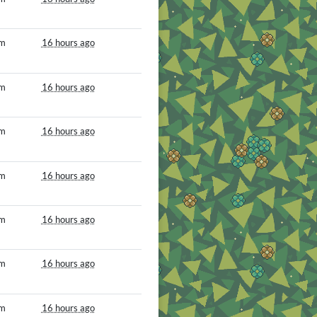
om
16 hours ago
om
16 hours ago
om
16 hours ago
om
16 hours ago
om
16 hours ago
om
16 hours ago
om
16 hours ago