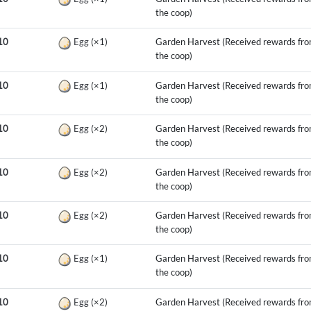
the coop)
10
Egg
(×1)
Garden Harvest (Received rewards fr
the coop)
10
Egg
(×1)
Garden Harvest (Received rewards fr
the coop)
10
Egg
(×2)
Garden Harvest (Received rewards fr
the coop)
10
Egg
(×2)
Garden Harvest (Received rewards fr
the coop)
10
Egg
(×2)
Garden Harvest (Received rewards fr
the coop)
10
Egg
(×1)
Garden Harvest (Received rewards fr
the coop)
10
Egg
(×2)
Garden Harvest (Received rewards fr