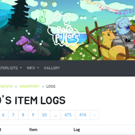
TERLISTS
INFO
GALLERY
UE1010
INVENTORY
LOGS
0
'S ITEM LOGS
6
7
8
9
10
...
475
476
›
t
Item
Log