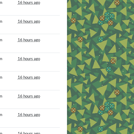
om
16 hours ago
om
16 hours ago
om
16 hours ago
om
16 hours ago
om
16 hours ago
om
16 hours ago
om
16 hours ago
om
16 hours ago