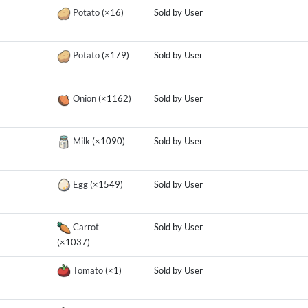
Potato
(×16)
Sold by User
Potato
(×179)
Sold by User
Onion
(×1162)
Sold by User
Milk
(×1090)
Sold by User
Egg
(×1549)
Sold by User
Carrot
Sold by User
(×1037)
Tomato
(×1)
Sold by User