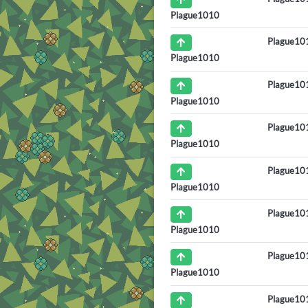
Plague1010
Plague10
Plague1010
Plague10
Plague1010
Plague10
Plague1010
Plague10
Plague1010
Plague10
Plague1010
Plague10
Plague1010
Plague10