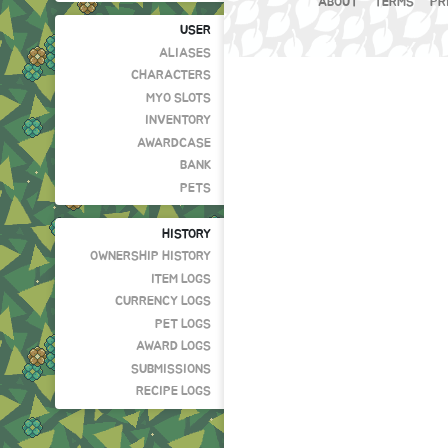
ABOUT
TERMS
PR
USER
ALIASES
CHARACTERS
MYO SLOTS
INVENTORY
AWARDCASE
BANK
PETS
HISTORY
OWNERSHIP HISTORY
ITEM LOGS
CURRENCY LOGS
PET LOGS
AWARD LOGS
SUBMISSIONS
RECIPE LOGS