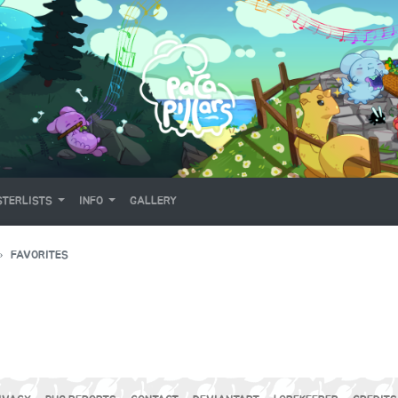
TERLISTS
INFO
GALLERY
FAVORITES