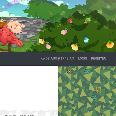
08 AUG
9:37:13 AM
LOGIN
REGISTER