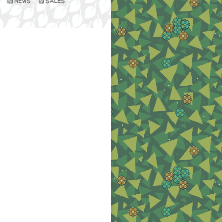
NEWS
SALES