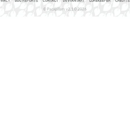
IVACY
BUG REPORTS
CONTACT
DEVIANTART
LOREKEEPER
CREDITS
© Pacapillars v2.1.0 2026