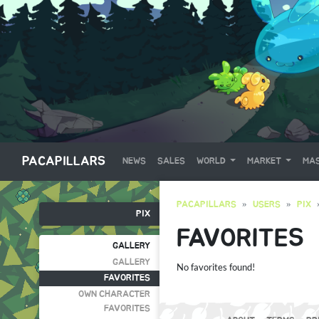
PACAPILLARS
NEWS
SALES
WORLD
MARKET
MAS
PACAPILLARS
USERS
PIX
PIX
FAVORITES
GALLERY
GALLERY
No favorites found!
FAVORITES
OWN CHARACTER
FAVORITES