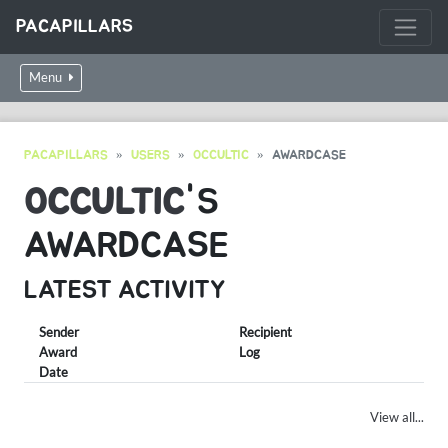
PACAPILLARS
Menu
PACAPILLARS
USERS
OCCULTIC
AWARDCASE
OCCULTIC
'S
AWARDCASE
LATEST ACTIVITY
Sender
Recipient
Award
Log
Date
View all...