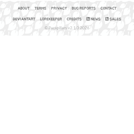
ABOUT
TERMS
PRIVACY
BUG REPORTS
CONTACT
DEVIANTART
LOREKEEPER
CREDITS
NEWS
SALES
© Pacapillars v2.1.0 2026