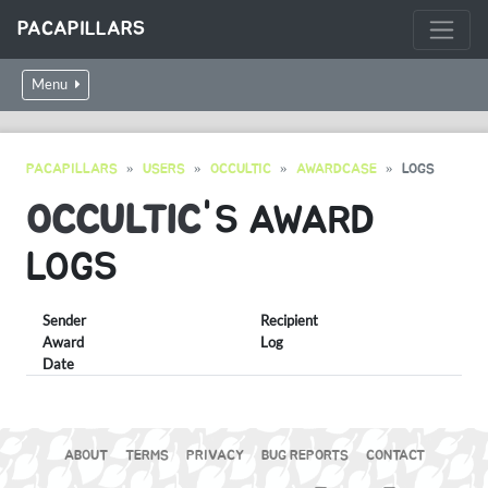
PACAPILLARS
Menu
PACAPILLARS
USERS
OCCULTIC
AWARDCASE
LOGS
OCCULTIC
'S AWARD
LOGS
Sender
Recipient
Award
Log
Date
ABOUT
TERMS
PRIVACY
BUG REPORTS
CONTACT