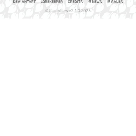
DEVIANTART
LOREKEEPER
CREDITS
NEWS
SALES
© Pacapillars v2.1.0 2026