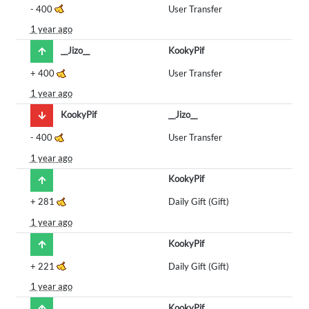
-
400
User Transfer
1 year ago
__Jizo__
KookyPif
+
400
User Transfer
1 year ago
KookyPif
__Jizo__
-
400
User Transfer
1 year ago
KookyPif
+
281
Daily Gift (Gift)
1 year ago
KookyPif
+
221
Daily Gift (Gift)
1 year ago
KookyPif