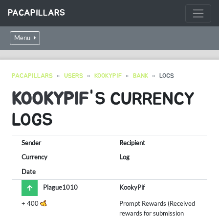
PACAPILLARS
Menu
PACAPILLARS
USERS
KOOKYPIF
BANK
LOGS
KOOKYPIF
'S CURRENCY
LOGS
Sender
Recipient
Currency
Log
Date
Plague1010
KookyPif
+
400
Prompt Rewards (Received
rewards for submission