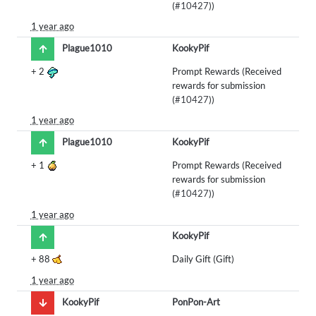
(
#10427
))
1 year ago
Plague1010
KookyPif
+
2
Prompt Rewards (Received
rewards for submission
(
#10427
))
1 year ago
Plague1010
KookyPif
+
1
Prompt Rewards (Received
rewards for submission
(
#10427
))
1 year ago
KookyPif
+
88
Daily Gift (Gift)
1 year ago
KookyPif
PonPon-Art