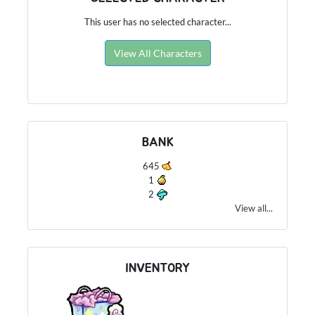
This user has no selected character...
View All Characters
BANK
645
1
2
View all...
INVENTORY