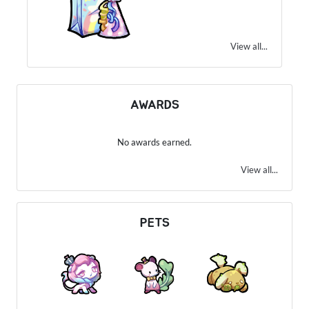
View all...
AWARDS
No awards earned.
View all...
PETS