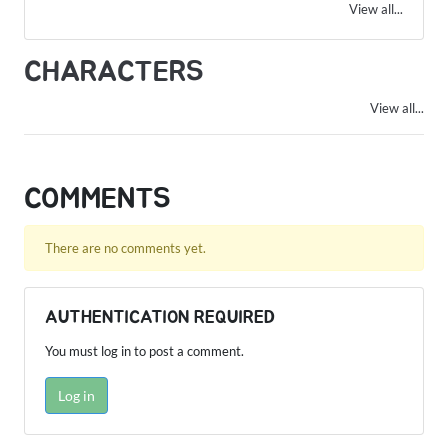
View all...
CHARACTERS
View all...
COMMENTS
There are no comments yet.
AUTHENTICATION REQUIRED
You must log in to post a comment.
Log in