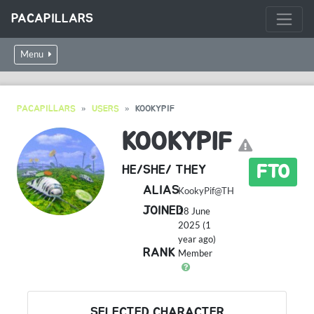
PACAPILLARS
Menu
PACAPILLARS
USERS
KOOKYPIF
KOOKYPIF
FTO
HE/SHE/ THEY
ALIAS
KookyPif@TH
JOINED
18 June
2025 (1
year ago)
RANK
Member
SELECTED CHARACTER