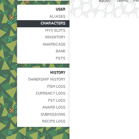
ABOUT
TERMS
PR
USER
ALIASES
CHARACTERS
MYO SLOTS
INVENTORY
AWARDCASE
BANK
PETS
HISTORY
OWNERSHIP HISTORY
ITEM LOGS
CURRENCY LOGS
PET LOGS
AWARD LOGS
SUBMISSIONS
RECIPE LOGS