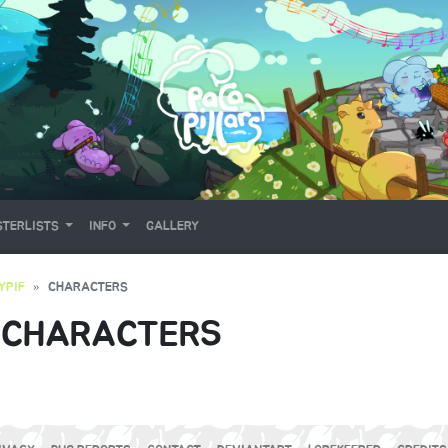
TERLISTS
INFO
GALLERY
YPIF
CHARACTERS
 CHARACTERS