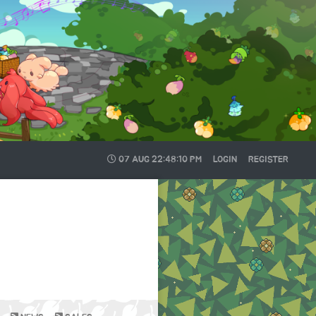
07 AUG
22:48:10 PM
LOGIN
REGISTER