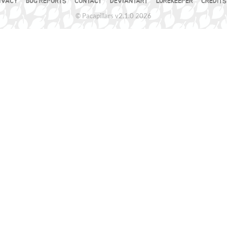
IVACY
BUG REPORTS
CONTACT
DEVIANTART
LOREKEEPER
CREDITS
© Pacapillars v2.1.0 2026