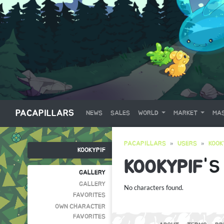
PACAPILLARS
NEWS
SALES
WORLD
MARKET
MAS
PACAPILLARS
USERS
KOOK
KOOKYPIF
KOOKYPIF
'S
GALLERY
GALLERY
No characters found.
FAVORITES
OWN CHARACTER
FAVORITES