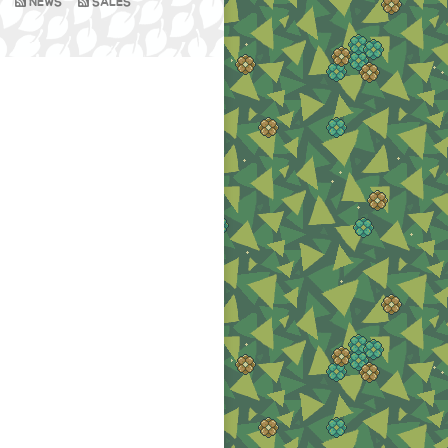
NEWS
SALES