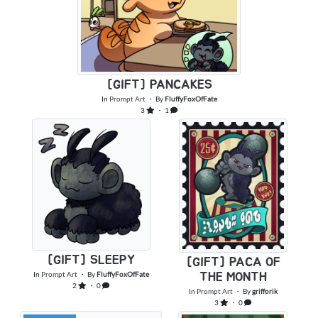
[GIFT] PANCAKES
In
Prompt Art
・ By
FluffyFoxOfFate
3
・ 1
[GIFT] SLEEPY
[GIFT] PACA OF
In
Prompt Art
・ By
FluffyFoxOfFate
THE MONTH
2
・ 0
In
Prompt Art
・ By
grifforik
3
・ 0