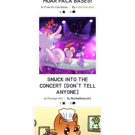
MOAR PACA BASES!
In
Free-To-Use Bases
・ By
maarblecakes
6
・ 0
SNUCK INTO THE
CONCERT [DON'T TELL
ANYONE]
In
Prompt Art
・ By
Rocketbiscuitz
1
・ 0