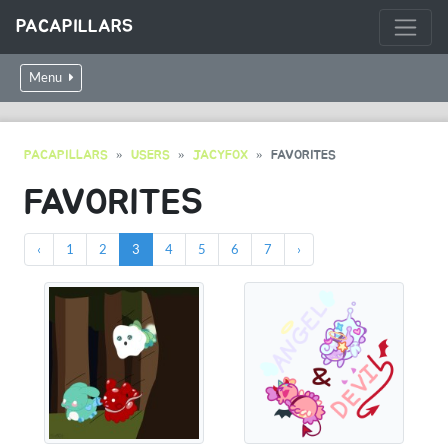
PACAPILLARS
Menu
PACAPILLARS
USERS
JACYFOX
FAVORITES
FAVORITES
‹
1
2
3
4
5
6
7
›