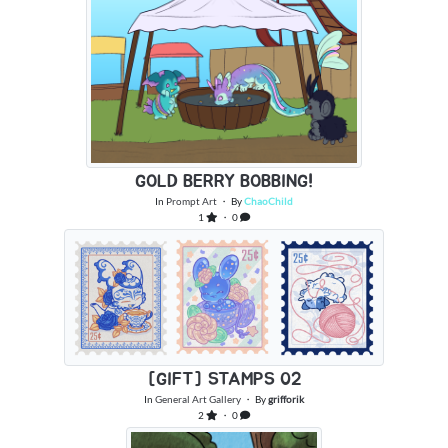
GOLD BERRY BOBBING!
In
Prompt Art
・ By
ChaoChild
1
・ 0
[GIFT] STAMPS 02
In
General Art Gallery
・ By
grifforik
2
・ 0