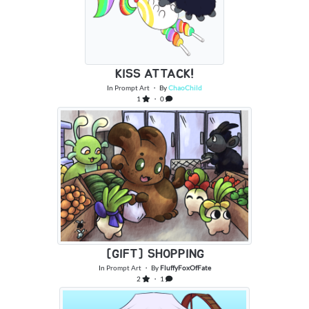
KISS ATTACK!
In
Prompt Art
・ By
ChaoChild
1
・ 0
[GIFT] SHOPPING
In
Prompt Art
・ By
FluffyFoxOfFate
2
・ 1