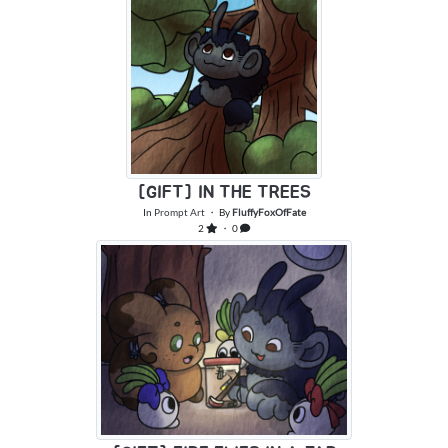
[GIFT] IN THE TREES
In
Prompt Art
・ By
FluffyFoxOfFate
2
・ 0