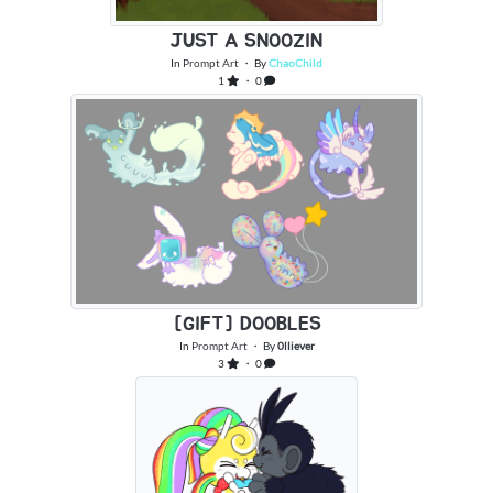
JUST A SNOOZIN
In
Prompt Art
・ By
ChaoChild
1
・ 0
[GIFT] DOOBLES
In
Prompt Art
・ By
0lliever
3
・ 0