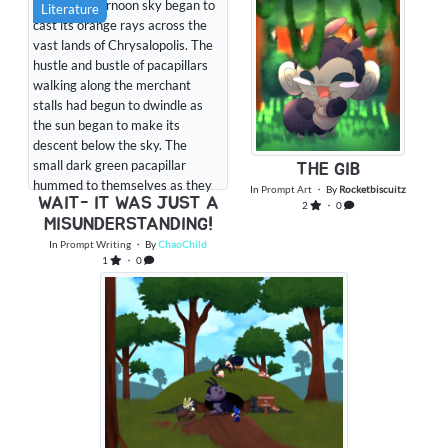
The late afternoon sky began to
Literature
cast its orange rays across the
vast lands of Chrysalopolis. The
hustle and bustle of pacapillars
walking along the merchant
stalls had begun to dwindle as
the sun began to make its
descent below the sky. The
small dark green pacapillar
THE GIB
hummed to themselves as they
In
Prompt Art
・ By
Rocketbiscuitz
WAIT- IT WAS JUST A
looked around. They hadn’t
2
・ 0
MISUNDERSTANDING!
intended to be out this late, and
they had promised Gibby that
In
Prompt Writing
・ By
ChaoChild
1
・ 0
they would be home in time to
help him make dinner for them
and the circus g...