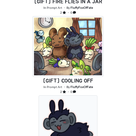
[GIFT] FIRE FLIES IN A JAR
In
Prompt Art
・ By
FluffyFoxOfFate
2
・ 0
[GIFT] COOLING OFF
In
Prompt Art
・ By
FluffyFoxOfFate
2
・ 0