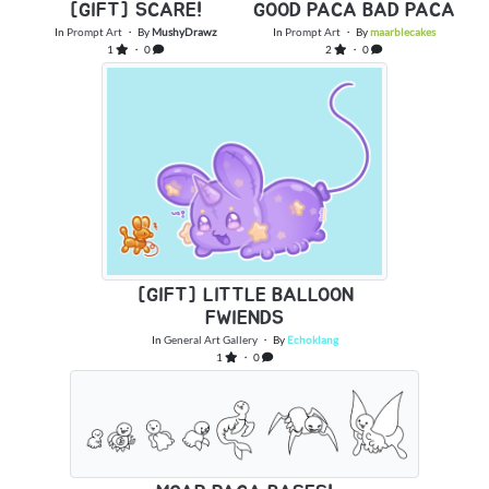
[GIFT] SCARE!
GOOD PACA BAD PACA
In
Prompt Art
・ By
MushyDrawz
In
Prompt Art
・ By
maarblecakes
1
・ 0
2
・ 0
[GIFT] LITTLE BALLOON
FWIENDS
In
General Art Gallery
・ By
Echoklang
1
・ 0