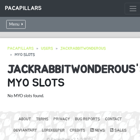
PACAPILLARS
Menu
PACAPILLARS
USERS
JACKRABBITWONDEROUS
MYO SLOTS
JACKRABBITWONDEROUS
MYO SLOTS
No MYO slots found.
ABOUT
TERMS
PRIVACY
BUG REPORTS
CONTACT
DEVIANTART
LOREKEEPER
CREDITS
NEWS
SALES
© Pacapillars v2.1.0 2026