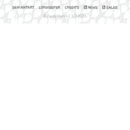
DEVIANTART
LOREKEEPER
CREDITS
NEWS
SALES
© Pacapillars v2.1.0 2026