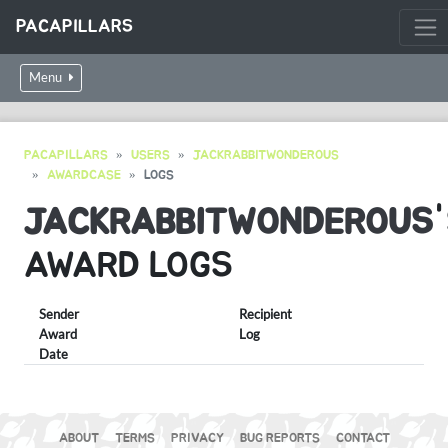
PACAPILLARS
Menu
PACAPILLARS
USERS
JACKRABBITWONDEROUS
AWARDCASE
LOGS
JACKRABBITWONDEROUS
AWARD LOGS
Sender
Recipient
Award
Log
Date
ABOUT
TERMS
PRIVACY
BUG REPORTS
CONTACT