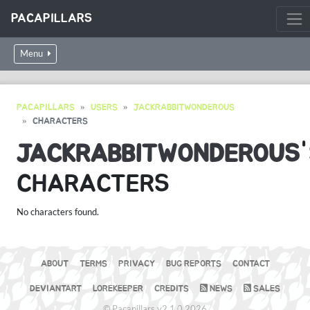
PACAPILLARS
Menu
PACAPILLARS
USERS
JACKRABBITWONDEROUS
CHARACTERS
JACKRABBITWONDEROUS
CHARACTERS
No characters found.
ABOUT
TERMS
PRIVACY
BUG REPORTS
CONTACT
DEVIANTART
LOREKEEPER
CREDITS
NEWS
SALES
© Pacapillars v2.1.0 2026