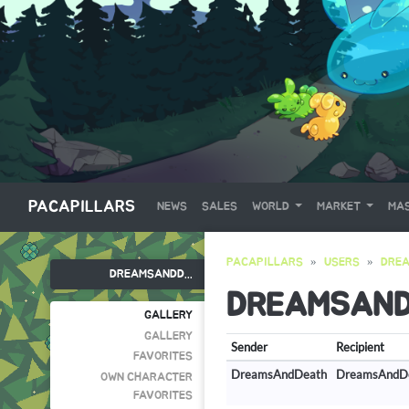
PACAPILLARS
NEWS
SALES
WORLD
MARKET
MAS
PACAPILLARS
USERS
DRE
DREAMSANDD...
DREAMSAN
GALLERY
GALLERY
Sender
Recipient
FAVORITES
DreamsAndDeath
DreamsAndD
OWN CHARACTER
FAVORITES