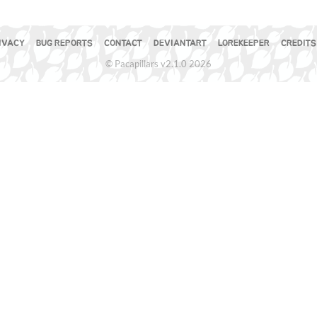
IVACY
BUG REPORTS
CONTACT
DEVIANTART
LOREKEEPER
CREDITS
© Pacapillars v2.1.0 2026