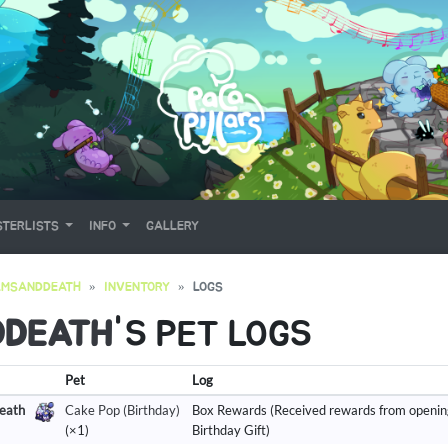
TERLISTS
INFO
GALLERY
AMSANDDEATH
INVENTORY
LOGS
DDEATH
'S PET LOGS
Pet
Log
eath
Cake Pop (Birthday)
Box Rewards (Received rewards from openin
(×1)
Birthday Gift)