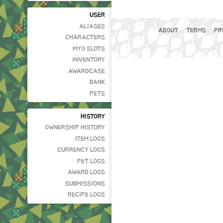
USER
ALIASES
ABOUT
TERMS
PR
CHARACTERS
MYO SLOTS
INVENTORY
AWARDCASE
BANK
PETS
HISTORY
OWNERSHIP HISTORY
ITEM LOGS
CURRENCY LOGS
PET LOGS
AWARD LOGS
SUBMISSIONS
RECIPE LOGS