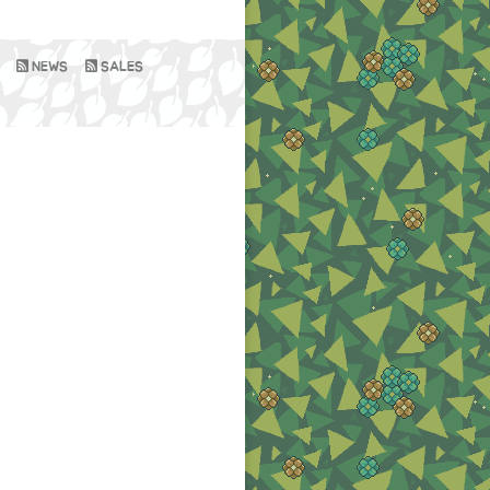
NEWS
SALES