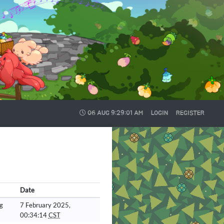
06 AUG
9:29:02 AM
LOGIN
REGISTER
Date
g
7 February 2025,
00:34:14
CST