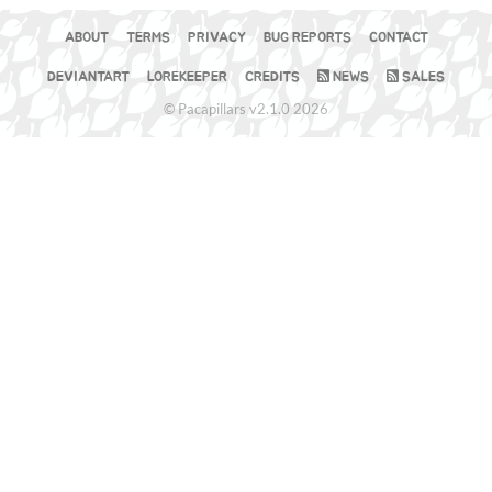
ABOUT
TERMS
PRIVACY
BUG REPORTS
CONTACT
DEVIANTART
LOREKEEPER
CREDITS
NEWS
SALES
© Pacapillars v2.1.0 2026