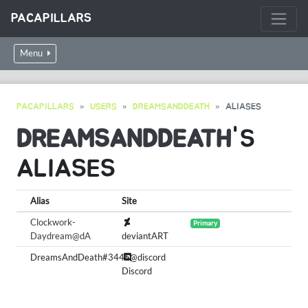
PACAPILLARS
Menu
PACAPILLARS
USERS
DREAMSANDDEATH
ALIASES
DREAMSANDDEATH
'S
ALIASES
Alias
Site
Clockwork-
Primary
Daydream@dA
deviantART
DreamsAndDeath#3446@discord
Discord