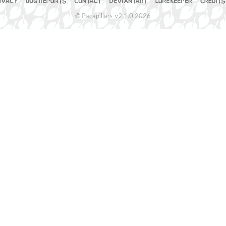
IVACY
BUG REPORTS
CONTACT
DEVIANTART
LOREKEEPER
CREDITS
© Pacapillars v2.1.0 2026