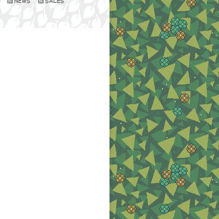
NEWS
SALES