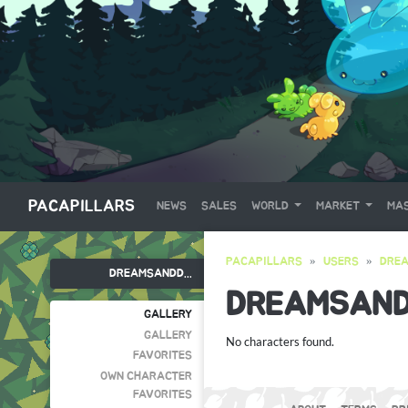
PACAPILLARS
NEWS
SALES
WORLD
MARKET
MAS
PACAPILLARS
USERS
DRE
DREAMSANDD...
DREAMSAN
GALLERY
GALLERY
No characters found.
FAVORITES
OWN CHARACTER
FAVORITES