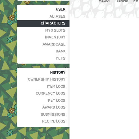
ABOUT
TERMS
PR
USER
ALIASES
CHARACTERS
MYO SLOTS
INVENTORY
AWARDCASE
BANK
PETS
HISTORY
OWNERSHIP HISTORY
ITEM LOGS
CURRENCY LOGS
PET LOGS
AWARD LOGS
SUBMISSIONS
RECIPE LOGS