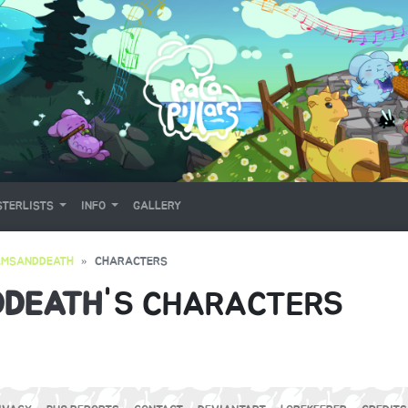
TERLISTS
INFO
GALLERY
AMSANDDEATH
CHARACTERS
DDEATH
'S CHARACTERS