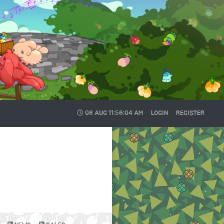
08 AUG
11:56:05 AM
LOGIN
REGISTER