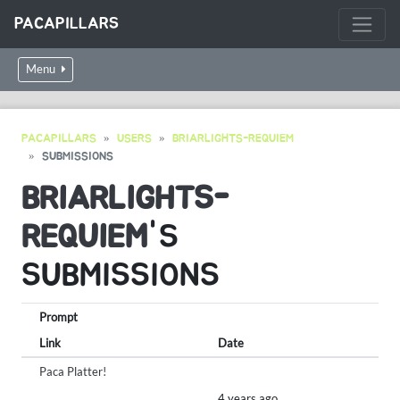
PACAPILLARS
Menu
PACAPILLARS
USERS
BRIARLIGHTS-REQUIEM
SUBMISSIONS
BRIARLIGHTS-
REQUIEM
'S
SUBMISSIONS
Prompt
Link
Date
Paca Platter!
4 years ago