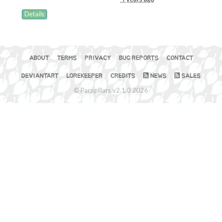
Details
ABOUT
TERMS
PRIVACY
BUG REPORTS
CONTACT
DEVIANTART
LOREKEEPER
CREDITS
NEWS
SALES
© Pacapillars v2.1.0 2026