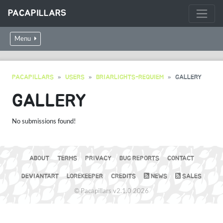
PACAPILLARS
Menu
PACAPILLARS
USERS
BRIARLIGHTS-REQUIEM
GALLERY
GALLERY
No submissions found!
ABOUT
TERMS
PRIVACY
BUG REPORTS
CONTACT
DEVIANTART
LOREKEEPER
CREDITS
NEWS
SALES
© Pacapillars v2.1.0 2026