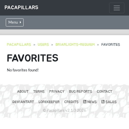
PACAPILLARS
Menu
PACAPILLARS
USERS
BRIARLIGHTS-REQUIEM
FAVORITES
FAVORITES
No favorites found!
ABOUT
TERMS
PRIVACY
BUG REPORTS
CONTACT
DEVIANTART
LOREKEEPER
CREDITS
NEWS
SALES
© Pacapillars v2.1.0 2026