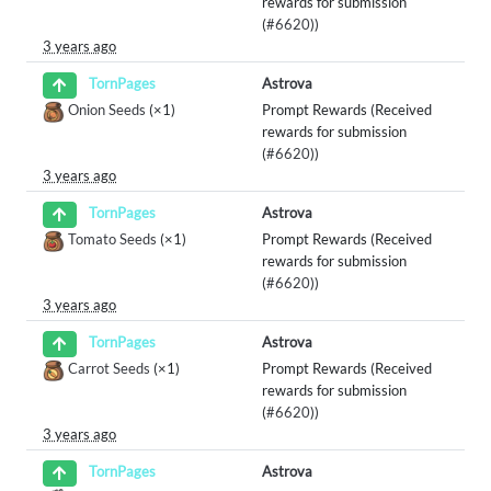
rewards for submission
(
#6620
))
3 years ago
Astrova
TornPages
Onion Seeds
(×1)
Prompt Rewards (Received
rewards for submission
(
#6620
))
3 years ago
Astrova
TornPages
Tomato Seeds
(×1)
Prompt Rewards (Received
rewards for submission
(
#6620
))
3 years ago
Astrova
TornPages
Carrot Seeds
(×1)
Prompt Rewards (Received
rewards for submission
(
#6620
))
3 years ago
Astrova
TornPages