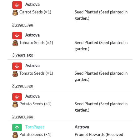
Astrova
Carrot Seeds
(×1)
Seed Planted (Seed planted in
garden.)
3 years ago
Astrova
Tomato Seeds
(×1)
Seed Planted (Seed planted in
garden.)
3 years ago
Astrova
Tomato Seeds
(×1)
Seed Planted (Seed planted in
garden.)
3 years ago
Astrova
Potato Seeds
(×1)
Seed Planted (Seed planted in
garden.)
3 years ago
Astrova
TornPages
Potato Seeds
(×1)
Prompt Rewards (Received