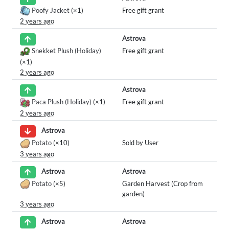
Poofy Jacket
(×1)
Free gift grant
2 years ago
Astrova
Snekket Plush (Holiday)
Free gift grant
(×1)
2 years ago
Astrova
Paca Plush (Holiday)
(×1)
Free gift grant
2 years ago
Astrova
Potato
(×10)
Sold by User
3 years ago
Astrova
Astrova
Potato
(×5)
Garden Harvest (Crop from
garden)
3 years ago
Astrova
Astrova