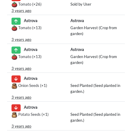
Tomato
(×26)
Sold by User
3 years ago
Astrova
Astrova
Tomato
(×13)
Garden Harvest (Crop from
garden)
3 years ago
Astrova
Astrova
Tomato
(×13)
Garden Harvest (Crop from
garden)
3 years ago
Astrova
Onion Seeds
(×1)
Seed Planted (Seed planted in
garden.)
3 years ago
Astrova
Potato Seeds
(×1)
Seed Planted (Seed planted in
garden.)
3 years ago