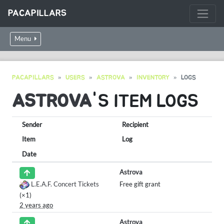
PACAPILLARS
Menu
PACAPILLARS
USERS
ASTROVA
INVENTORY
LOGS
ASTROVA
'S ITEM LOGS
Sender
Recipient
Item
Log
Date
Astrova
L.E.A.F. Concert Tickets
Free gift grant
(×1)
2 years ago
Astrova