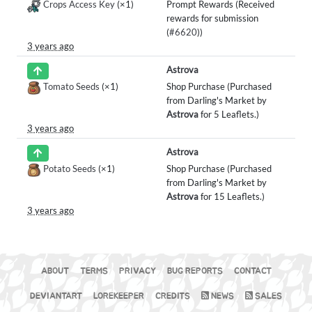
Crops Access Key
(×1)
Prompt Rewards (Received
rewards for submission
(
#6620
))
3 years ago
Astrova
Tomato Seeds
(×1)
Shop Purchase (Purchased
from Darling's Market by
Astrova
for 5 Leaflets.)
3 years ago
Astrova
Potato Seeds
(×1)
Shop Purchase (Purchased
from Darling's Market by
Astrova
for 15 Leaflets.)
3 years ago
ABOUT
TERMS
PRIVACY
BUG REPORTS
CONTACT
DEVIANTART
LOREKEEPER
CREDITS
NEWS
SALES