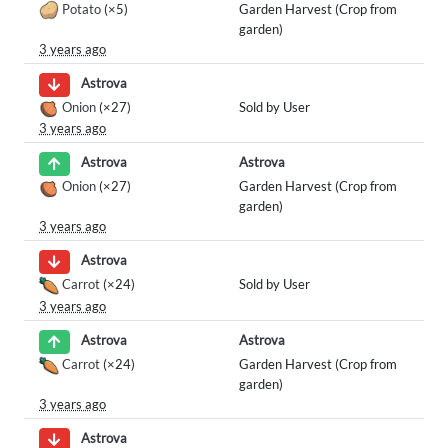
Potato
(×5)
Garden Harvest (Crop from
garden)
3 years ago
Astrova
Onion
(×27)
Sold by User
3 years ago
Astrova
Astrova
Onion
(×27)
Garden Harvest (Crop from
garden)
3 years ago
Astrova
Carrot
(×24)
Sold by User
3 years ago
Astrova
Astrova
Carrot
(×24)
Garden Harvest (Crop from
garden)
3 years ago
Astrova