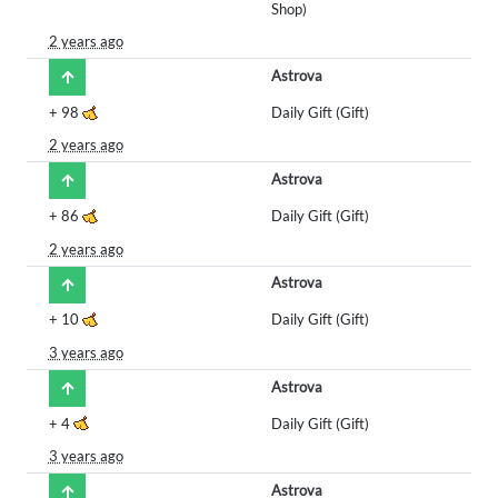
Shop)
2 years ago
Astrova
+
98
Daily Gift (Gift)
2 years ago
Astrova
+
86
Daily Gift (Gift)
2 years ago
Astrova
+
10
Daily Gift (Gift)
3 years ago
Astrova
+
4
Daily Gift (Gift)
3 years ago
Astrova