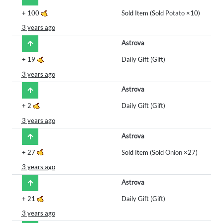
+
100
Sold Item (Sold
Potato
×10)
3 years ago
Astrova
+
19
Daily Gift (Gift)
3 years ago
Astrova
+
2
Daily Gift (Gift)
3 years ago
Astrova
+
27
Sold Item (Sold
Onion
×27)
3 years ago
Astrova
+
21
Daily Gift (Gift)
3 years ago