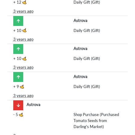
+
12
Daily Gift (Gift)
3 years ago
Astrova
+
10
Daily Gift (Gift)
3 years ago
Astrova
+
10
Daily Gift (Gift)
3 years ago
Astrova
+
9
Daily Gift (Gift)
3 years ago
Astrova
-
5
Shop Purchase (Purchased
Tomato Seeds from
Darling's Market)