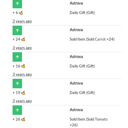
Astrova
+
6
Daily Gift (Gift)
3 years ago
Astrova
+
24
Sold Item (Sold
Carrot
×24)
3 years ago
Astrova
+
16
Daily Gift (Gift)
3 years ago
Astrova
+
19
Daily Gift (Gift)
3 years ago
Astrova
+
26
Sold Item (Sold
Tomato
×26)