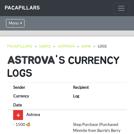
PACAPILLARS
Menu
PACAPILLARS
USERS
ASTROVA
BANK
LOGS
ASTROVA
'S CURRENCY
LOGS
Sender
Recipient
Currency
Log
Date
Astrova
-
1500
Shop Purchase (Purchased
Minmite from Barrie's Berry