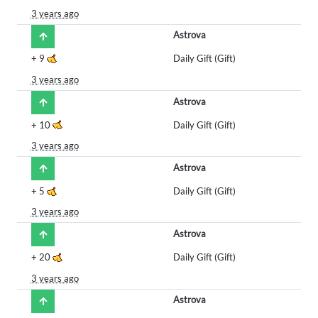
3 years ago
Astrova
+
9
Daily Gift (Gift)
3 years ago
Astrova
+
10
Daily Gift (Gift)
3 years ago
Astrova
+
5
Daily Gift (Gift)
3 years ago
Astrova
+
20
Daily Gift (Gift)
3 years ago
Astrova