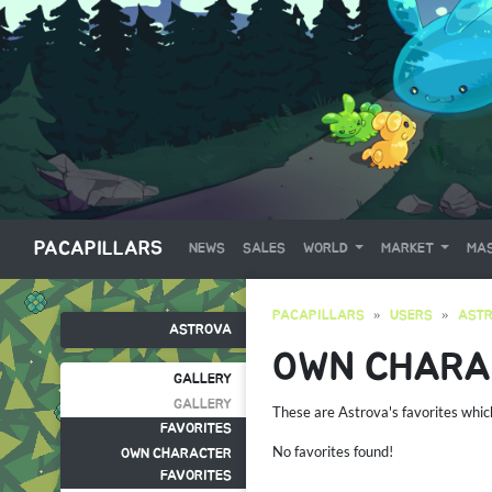
PACAPILLARS
NEWS
SALES
WORLD
MARKET
MAS
PACAPILLARS
USERS
AST
ASTROVA
OWN CHARA
GALLERY
GALLERY
These are Astrova's favorites whi
FAVORITES
No favorites found!
OWN CHARACTER
FAVORITES