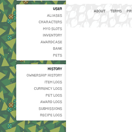
USER
ABOUT
TERMS
PR
ALIASES
CHARACTERS
MYO SLOTS
INVENTORY
AWARDCASE
BANK
PETS
HISTORY
OWNERSHIP HISTORY
ITEM LOGS
CURRENCY LOGS
PET LOGS
AWARD LOGS
SUBMISSIONS
RECIPE LOGS