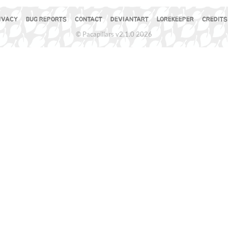
IVACY
BUG REPORTS
CONTACT
DEVIANTART
LOREKEEPER
CREDITS
© Pacapillars v2.1.0 2026