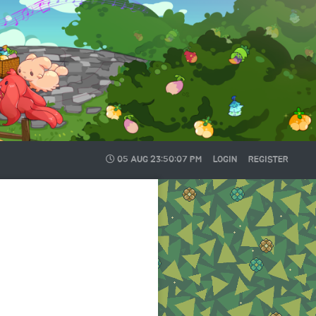
05 AUG
23:50:08 PM
LOGIN
REGISTER