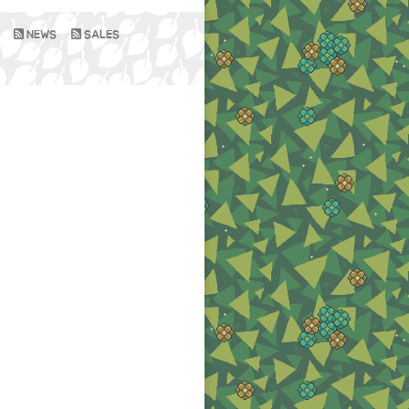
NEWS
SALES