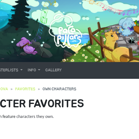
TERLISTS
INFO
GALLERY
ROVA
FAVORITES
OWN CHARACTERS
CTER FAVORITES
ch feature
characters they own
.