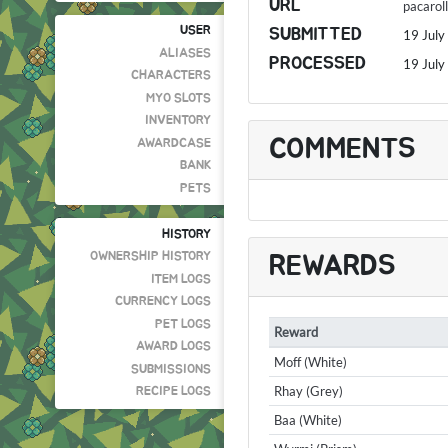
URL
pacaro
USER
SUBMITTED
19 July
ALIASES
PROCESSED
19 July
CHARACTERS
MYO SLOTS
INVENTORY
COMMENTS
AWARDCASE
BANK
PETS
HISTORY
OWNERSHIP HISTORY
REWARDS
ITEM LOGS
CURRENCY LOGS
PET LOGS
Reward
AWARD LOGS
Moff (White)
SUBMISSIONS
Rhay (Grey)
RECIPE LOGS
Baa (White)