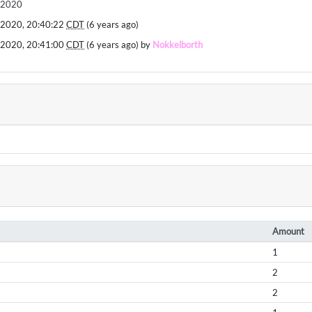
ll2020
 2020, 20:40:22
CDT
(6 years ago)
 2020, 20:41:00
CDT
(6 years ago) by
Nokkelborth
Amount
1
2
2