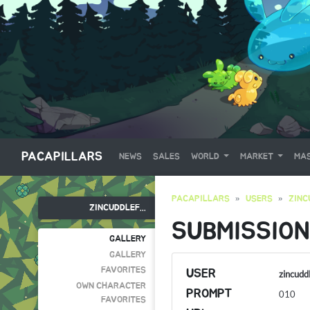
PACAPILLARS
NEWS
SALES
WORLD
MARKET
MAS
PACAPILLARS
USERS
ZINC
ZINCUDDLEF...
SUBMISSION
GALLERY
GALLERY
FAVORITES
USER
zincudd
OWN CHARACTER
PROMPT
010
FAVORITES