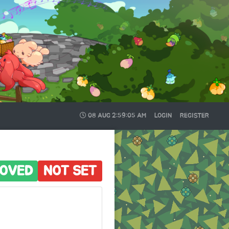
08 AUG
2:59:06 AM
LOGIN
REGISTER
OVED
NOT SET