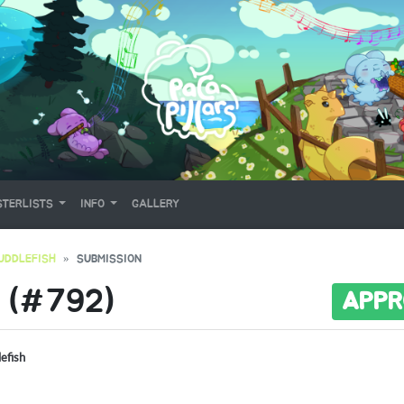
TERLISTS
INFO
GALLERY
UDDLEFISH
SUBMISSION
 (#792)
APPR
lefish