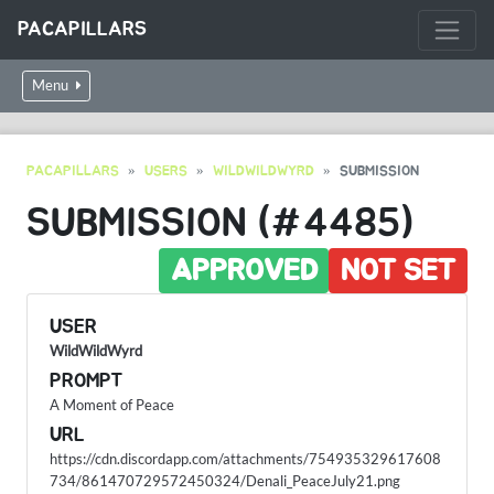
PACAPILLARS
Menu
PACAPILLARS
USERS
WILDWILDWYRD
SUBMISSION
SUBMISSION (#4485)
APPROVED
NOT SET
USER
WildWildWyrd
PROMPT
A Moment of Peace
URL
https://cdn.discordapp.com/attachments/754935329617608
734/861470729572450324/Denali_PeaceJuly21.png