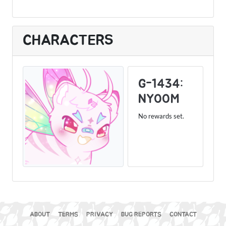
CHARACTERS
G-1434:
NYOOM
No rewards set.
ABOUT
TERMS
PRIVACY
BUG REPORTS
CONTACT