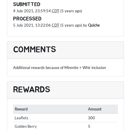
SUBMITTED
4 July 2021, 23:59:54
CDT
(5 years ago)
PROCESSED
5 July 2021, 13:22:06
CDT
(5 years ago) by
Quiche
COMMENTS
Additional rewards because of Minmite + Whir inclusion
REWARDS
Reward
Amount
Leaflets
300
Golden Berry
5