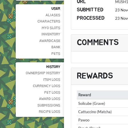
URL
MUSH
USER
SUBMITTED
23 Nov
ALIASES
PROCESSED
23 Nov
CHARACTERS
MYO SLOTS
INVENTORY
COMMENTS
AWARDCASE
BANK
PETS
HISTORY
OWNERSHIP HISTORY
REWARDS
ITEM LOGS
CURRENCY LOGS
PET LOGS
Reward
AWARD LOGS
Soilcube (Grave)
SUBMISSIONS
Cattuccino (Matcha)
RECIPE LOGS
Pawoo