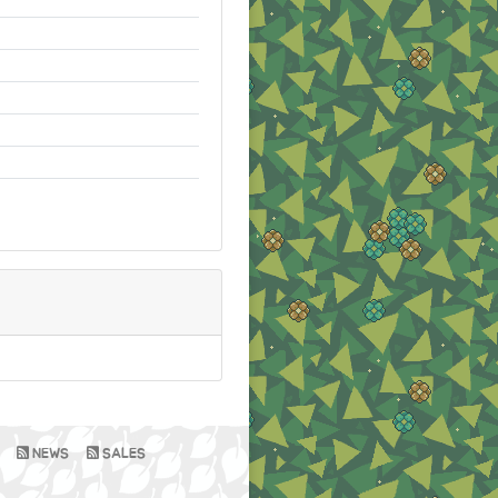
NEWS
SALES