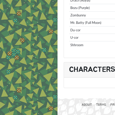
Drach (Royal)
Bozu (Purple)
Zombunny
Mr. Batty (Full Moon)
Du-cor
U-cor
Shhroom
CHARACTER
ABOUT
TERMS
PR