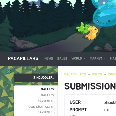
PACAPILLARS
NEWS
SALES
WORLD
MARKET
MAS
PACAPILLARS
USERS
ZINC
ZINCUDDLEF...
SUBMISSION
GALLERY
GALLERY
FAVORITES
USER
zincudd
OWN CHARACTER
PROMPT
010
FAVORITES