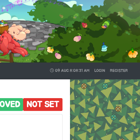
09 AUG
8:08:32 AM
LOGIN
REGISTER
OVED
NOT SET