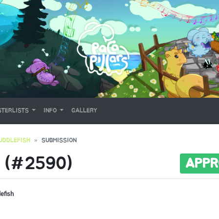
TERLISTS
INFO
GALLERY
UDDLEFISH
SUBMISSION
 (#2590)
APPR
lefish