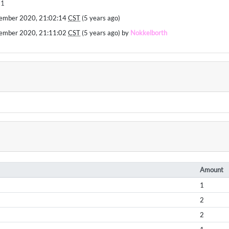
11
ember 2020, 21:02:14
CST
(5 years ago)
ember 2020, 21:11:02
CST
(5 years ago) by
Nokkelborth
Amount
1
2
2