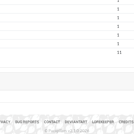
1
1
1
1
1
1
11
S
IVACY
BUG REPORTS
CONTACT
DEVIANTART
LOREKEEPER
CREDITS
© Pacapillars v2.1.0 2026