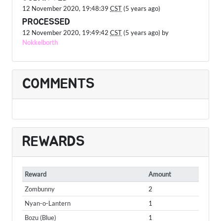
12 November 2020, 19:48:39
CST
(5 years ago)
PROCESSED
12 November 2020, 19:49:42
CST
(5 years ago) by
Nokkelborth
COMMENTS
REWARDS
Reward
Amount
Zombunny
2
Nyan-o-Lantern
1
Bozu (Blue)
1