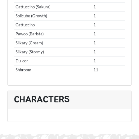
Cattuccino (Sakura)
1
Soilcube (Growth)
1
Cattuccino
1
Pawoo (Barista)
1
Silkary (Cream)
1
Silkary (Stormy)
1
Du-cor
1
Shhroom
11
CHARACTERS