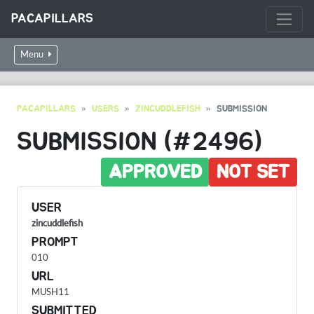
PACAPILLARS
Menu
PACAPILLARS
USERS
ZINCUDDLEFISH
SUBMISSION
SUBMISSION (#2496)
APPROVED
NOT SET
USER
zincuddlefish
PROMPT
010
URL
MUSH11
SUBMITTED