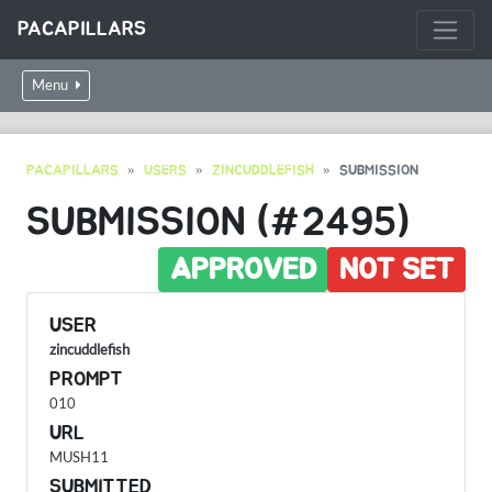
PACAPILLARS
Menu
PACAPILLARS
USERS
ZINCUDDLEFISH
SUBMISSION
SUBMISSION (#2495)
APPROVED
NOT SET
USER
zincuddlefish
PROMPT
010
URL
MUSH11
SUBMITTED