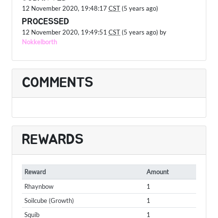
12 November 2020, 19:48:17
CST
(5 years ago)
PROCESSED
12 November 2020, 19:49:51
CST
(5 years ago) by
Nokkelborth
COMMENTS
REWARDS
Reward
Amount
Rhaynbow
1
Soilcube (Growth)
1
Squib
1