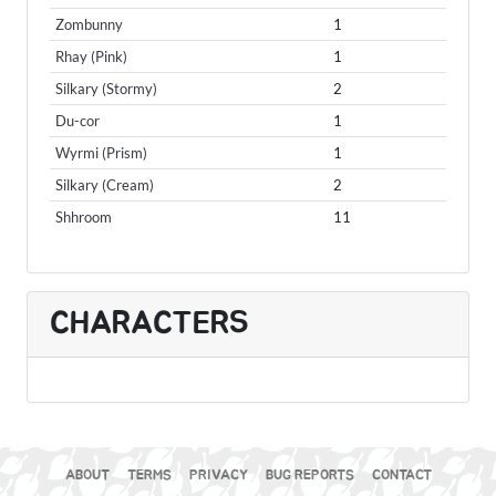
Zombunny
1
Rhay (Pink)
1
Silkary (Stormy)
2
Du-cor
1
Wyrmi (Prism)
1
Silkary (Cream)
2
Shhroom
11
CHARACTERS
ABOUT
TERMS
PRIVACY
BUG REPORTS
CONTACT