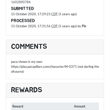
1602800786
SUBMITTED
15 October 2020, 17:29:23
CDT
(5 years ago)
PROCESSED
15 October 2020, 17:31:56
CDT
(5 years ago) by
Pix
COMMENTS
paca shown is my own
https://play.pacapillars.com/character/M-0371 (not darling tho
ofcourse)
REWARDS
Reward
Amount