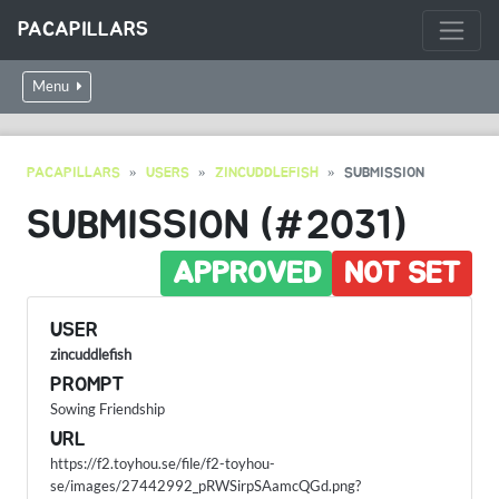
PACAPILLARS
Menu
PACAPILLARS
USERS
ZINCUDDLEFISH
SUBMISSION
SUBMISSION (#2031)
APPROVED
NOT SET
USER
zincuddlefish
PROMPT
Sowing Friendship
URL
https://f2.toyhou.se/file/f2-toyhou-
se/images/27442992_pRWSirpSAamcQGd.png?