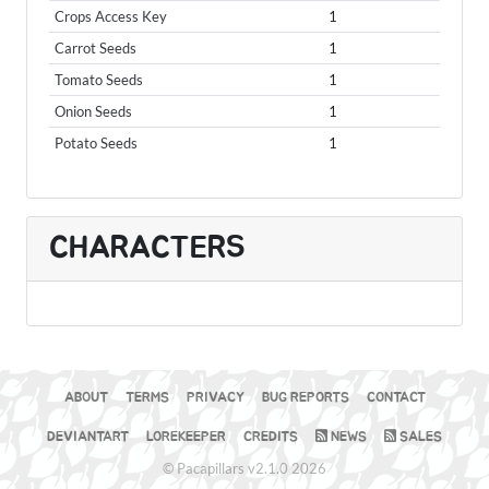
Crops Access Key
1
Carrot Seeds
1
Tomato Seeds
1
Onion Seeds
1
Potato Seeds
1
CHARACTERS
ABOUT
TERMS
PRIVACY
BUG REPORTS
CONTACT
DEVIANTART
LOREKEEPER
CREDITS
NEWS
SALES
© Pacapillars v2.1.0 2026