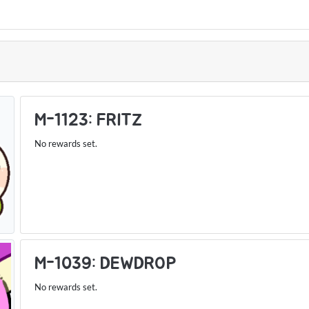
S
M-1123: FRITZ
No rewards set.
M-1039: DEWDROP
No rewards set.