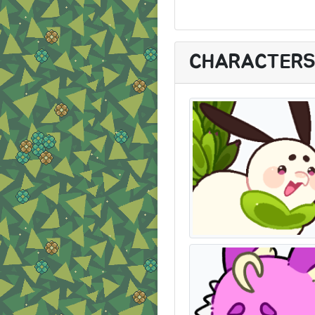
CHARACTER