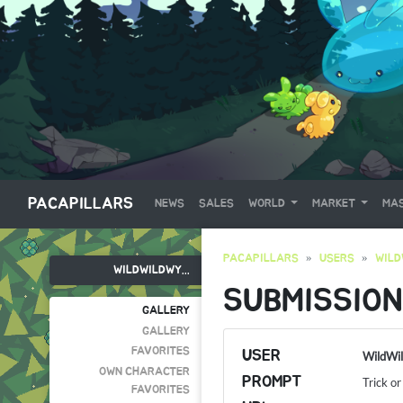
PACAPILLARS
NEWS
SALES
WORLD
MARKET
MAS
PACAPILLARS
USERS
WILD
WILDWILDWY...
SUBMISSION
GALLERY
GALLERY
FAVORITES
USER
WildWi
OWN CHARACTER
PROMPT
Trick or
FAVORITES