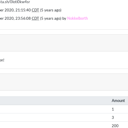
/sta.sh/0loti0kw4sr
ber 2020, 21:15:40
CDT
(5 years ago)
ber 2020, 23:56:08
CDT
(5 years ago) by
Nokkelborth
on!
Amount
1
3
200