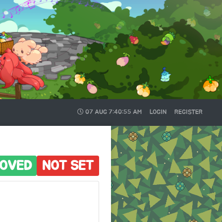
07 AUG
7:40:56 AM
LOGIN
REGISTER
OVED
NOT SET