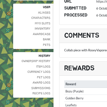
URL
https:/
USER
SUBMITTED
6 Octo
ALIASES
PROCESSED
6 Octo
CHARACTERS
MYO SLOTS
INVENTORY
COMMENTS
AWARDCASE
BANK
PETS
Collab piece with RoseyVapore
HISTORY
OWNERSHIP HISTORY
REWARDS
ITEM LOGS
CURRENCY LOGS
PET LOGS
AWARD LOGS
Reward
SUBMISSIONS
Bozu (Purple)
RECIPE LOGS
Golden Berry
Leaflets