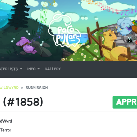
TERLISTS
INFO
GALLERY
WILDWYRD
SUBMISSION
 (#1858)
APPR
ldWyrd
 Terror