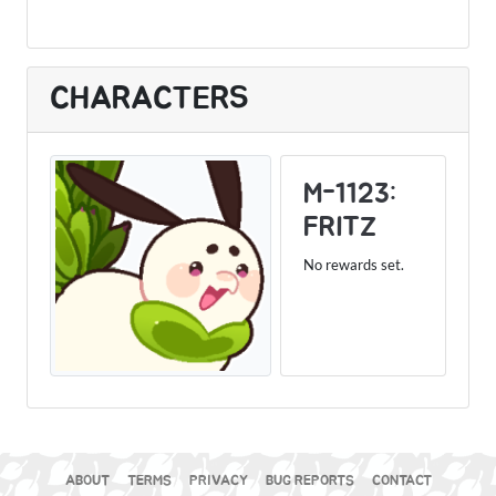
CHARACTERS
M-1123:
FRITZ
No rewards set.
ABOUT
TERMS
PRIVACY
BUG REPORTS
CONTACT