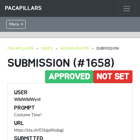
PACAPILLARS
Menu
PACAPILLARS
USERS
WILDWILDWYRD
SUBMISSION
SUBMISSION (#1658)
APPROVED
NOT SET
USER
WildWildWyrd
PROMPT
Costume Time!
URL
https://sta.sh/01kjpd4zdugj
SUBMITTED