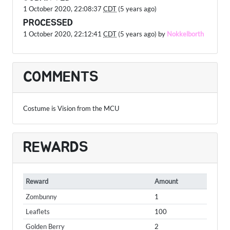
1 October 2020, 22:08:37
CDT
(5 years ago)
PROCESSED
1 October 2020, 22:12:41
CDT
(5 years ago) by
Nokkelborth
COMMENTS
Costume is Vision from the MCU
REWARDS
Reward
Amount
Zombunny
1
Leaflets
100
Golden Berry
2