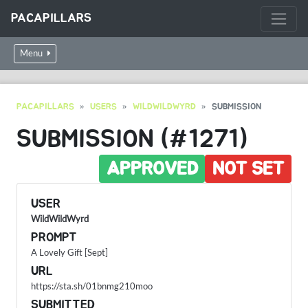
PACAPILLARS
Menu
PACAPILLARS
USERS
WILDWILDWYRD
SUBMISSION
SUBMISSION (#1271)
APPROVED
NOT SET
USER
WildWildWyrd
PROMPT
A Lovely Gift [Sept]
URL
https://sta.sh/01bnmg210moo
SUBMITTED