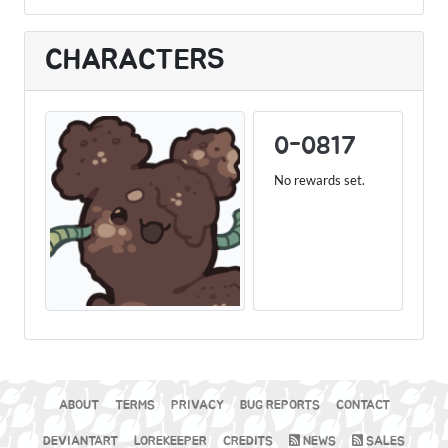
CHARACTERS
0-0817
No rewards set.
ABOUT
TERMS
PRIVACY
BUG REPORTS
CONTACT
DEVIANTART
LOREKEEPER
CREDITS
NEWS
SALES