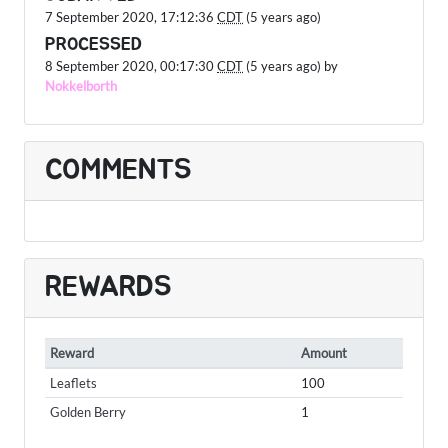
7 September 2020, 17:12:36
CDT
(5 years ago)
PROCESSED
8 September 2020, 00:17:30
CDT
(5 years ago) by
Nokkelborth
COMMENTS
REWARDS
Reward
Amount
Leaflets
100
Golden Berry
1