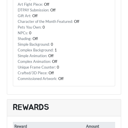
Art Fight Piece:
Off
DTPAY Submission:
Off
Gift Art:
Off
Character of the Month Featured:
Off
Pets You Own:
0
NPCs:
0
Shading:
Off
Simple Background:
0
Complex Background:
1
Simple Animation:
Off
Complex Animation:
Off
Unique Frame Counter:
0
Crafted/3D Piece:
Off
Commissioned Artwork:
Off
REWARDS
Reward
Amount