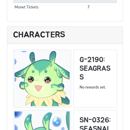
Monet Tickets
7
CHARACTERS
G-2190:
SEAGRAS
S
No rewards set.
SN-0326:
SEASNAI