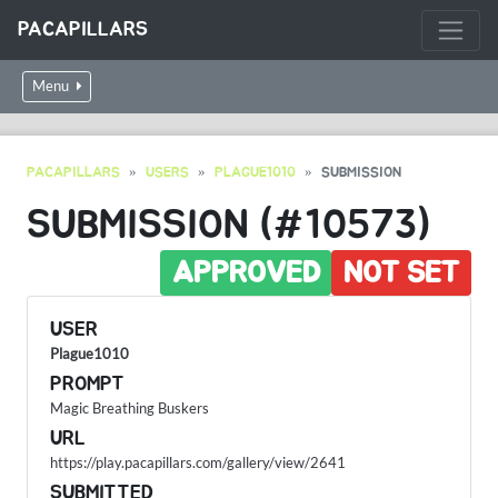
PACAPILLARS
Menu
PACAPILLARS
USERS
PLAGUE1010
SUBMISSION
SUBMISSION (#10573)
APPROVED
NOT SET
USER
Plague1010
PROMPT
Magic Breathing Buskers
URL
https://play.pacapillars.com/gallery/view/2641
SUBMITTED