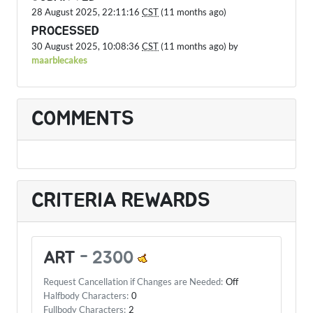
28 August 2025, 22:11:16
CST
(11 months ago)
PROCESSED
30 August 2025, 10:08:36
CST
(11 months ago) by
maarblecakes
COMMENTS
CRITERIA REWARDS
ART
-
2300
Request Cancellation if Changes are Needed:
Off
Halfbody Characters:
0
Fullbody Characters:
2