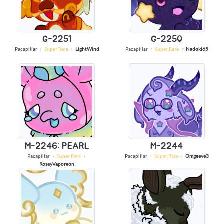
G-2251
G-2250
Pacapillar
・
Super Rare
・
LightWind
Pacapillar
・
Super Rare
・
Nadoki65
M-2246: PEARL
M-2244
Pacapillar
・
Super Rare
・
Pacapillar
・
Super Rare
・
Omgeeve3
RoseyVaporeon