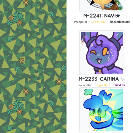
M-2241: NAVI★
Pacapillar
・
Super Rare
・
Rocketbiscuitz
M-2233: CARINA ✨
Pacapillar
・
Super Rare
・
JacyFox