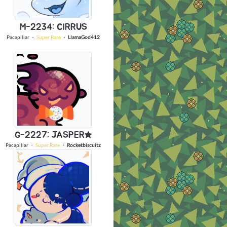
M-2234: CIRRUS
Pacapillar
・
Super Rare
・
LlamaGod412
G-2227: JASPER★
Pacapillar
・
Super Rare
・
Rocketbiscuitz