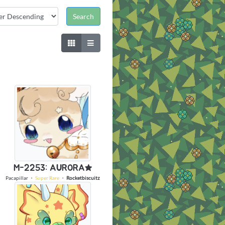
M-2253: AURORA★
Pacapillar
・
Super Rare
・
Rocketbiscuitz