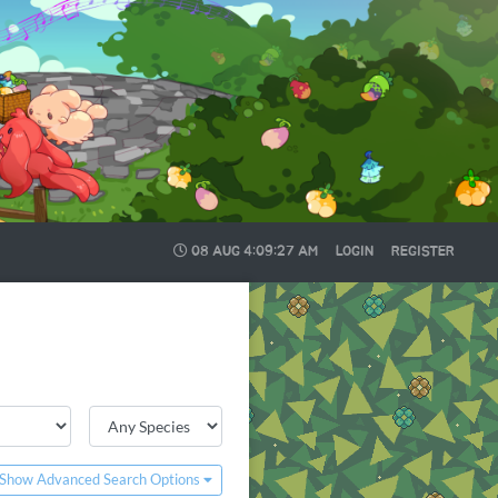
08 AUG
4:09:27 AM
LOGIN
REGISTER
Show Advanced Search Options