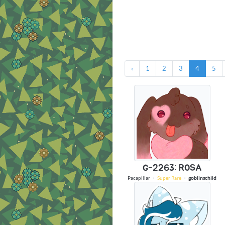
‹
1
2
3
4
5
G-2263: ROSA
Pacapillar
・
Super Rare
・
goblinschild