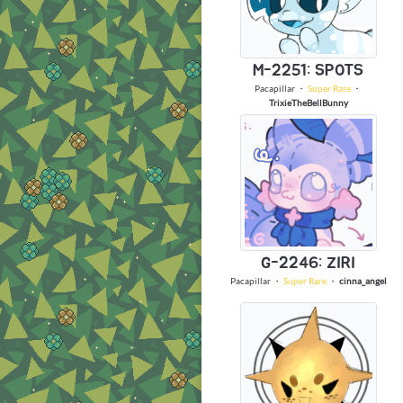
M-2251: SPOTS
Pacapillar
・
Super Rare
・
TrixieTheBellBunny
G-2246: ZIRI
Pacapillar
・
Super Rare
・
cinna_angel