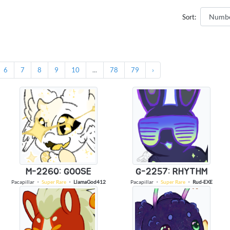
Sort:
6
7
8
9
10
...
78
79
›
M-2260: GOOSE
G-2257: RHYTHM
Pacapillar
・
Super Rare
・
LlamaGod412
Pacapillar
・
Super Rare
・
Rud-EXE