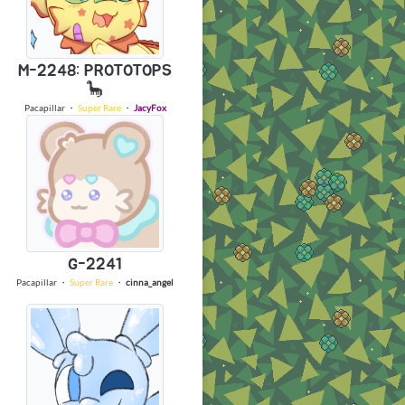
M-2248: PROTOTOPS
🦕
Pacapillar
・
Super Rare
・
JacyFox
G-2241
Pacapillar
・
Super Rare
・
cinna_angel