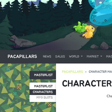
PACAPILLARS
NEWS
SALES
WORLD
MARKET
MAS
PACAPILLARS
CHARACTER MA
MASTERLIST
CHARACTER
MASTERLIST
CHARACTERS
Cha
MYO SLOTS