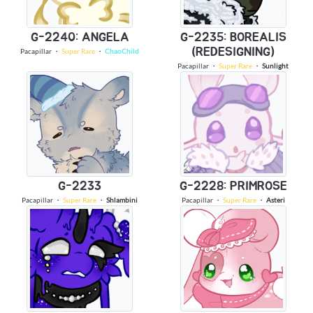
G-2240: ANGELA
G-2235: BOREALIS
(REDESIGNING)
Pacapillar
・
Super Rare
・
ChaoChild
Pacapillar
・
Super Rare
・
Sunlight
G-2233
G-2228: PRIMROSE
Pacapillar
・
Super Rare
・
Shlambini
Pacapillar
・
Super Rare
・
Asteri