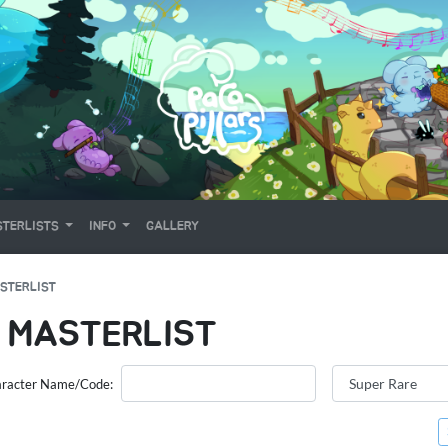
TERLISTS
INFO
GALLERY
STERLIST
 MASTERLIST
racter Name/Code: