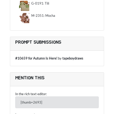
G-0191: Tili
M-2351: Mocha
PROMPT SUBMISSIONS
#10659 for Autumn Is Here!
by
tapeboydraws
MENTION THIS
In the rich text editor:
[thumb=2693]