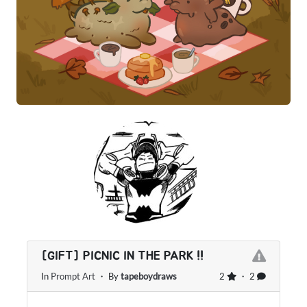
[GIFT] PICNIC IN THE PARK !!
In
Prompt Art
・ By
tapeboydraws
2
・ 2