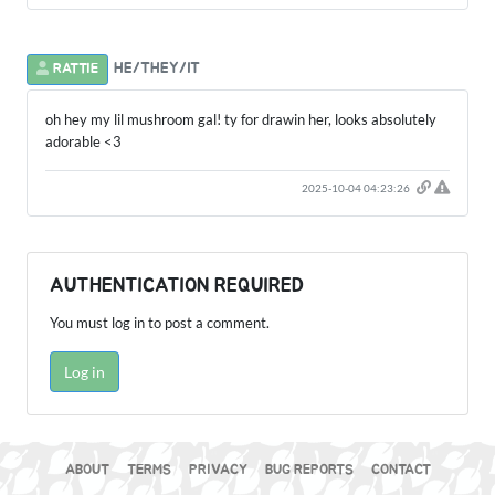
HE/THEY/IT
RATTIE
oh hey my lil mushroom gal! ty for drawin her, looks absolutely
adorable <3
2025-10-04 04:23:26
AUTHENTICATION REQUIRED
You must log in to post a comment.
Log in
ABOUT
TERMS
PRIVACY
BUG REPORTS
CONTACT