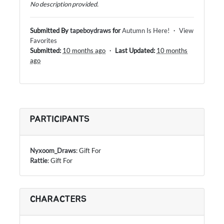
No description provided.
Submitted By
tapeboydraws
for
Autumn Is Here!
・
View
Favorites
Submitted:
10 months ago
・
Last Updated:
10 months
ago
PARTICIPANTS
Nyxoom_Draws
: Gift For
Rattie
: Gift For
CHARACTERS