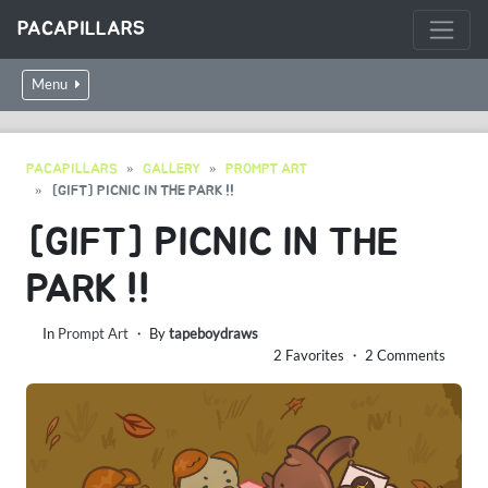
PACAPILLARS
Menu
PACAPILLARS
GALLERY
PROMPT ART
[GIFT] PICNIC IN THE PARK !!
[GIFT] PICNIC IN THE
PARK !!
In
Prompt Art
・ By
tapeboydraws
2 Favorites ・ 2 Comments