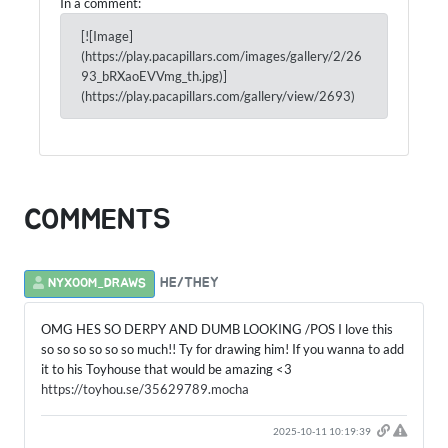
In a comment:
[![Image]
(https://play.pacapillars.com/images/gallery/2/26
93_bRXaoEVVmg_th.jpg)]
(https://play.pacapillars.com/gallery/view/2693)
COMMENTS
HE/THEY
NYXOOM_DRAWS
OMG HES SO DERPY AND DUMB LOOKING /POS I love this
so so so so so so much!! Ty for drawing him! If you wanna to add
it to his Toyhouse that would be amazing <3
https://toyhou.se/35629789.mocha
2025-10-11 10:19:39