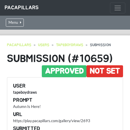
PACAPILLARS
Menu
PACAPILLARS
USERS
TAPEBOYDRAWS
SUBMISSION
SUBMISSION (#10659)
APPROVED
NOT SET
USER
tapeboydraws
PROMPT
Autumn Is Here!
URL
https://play.pacapillars.com/gallery/view/2693
SUBMITTED