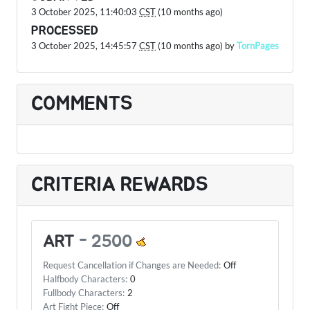
3 October 2025, 11:40:03
CST
(10 months ago)
PROCESSED
3 October 2025, 14:45:57
CST
(10 months ago) by
TornPages
COMMENTS
CRITERIA REWARDS
ART
-
2500
Request Cancellation if Changes are Needed:
Off
Halfbody Characters:
0
Fullbody Characters:
2
Art Fight Piece:
Off