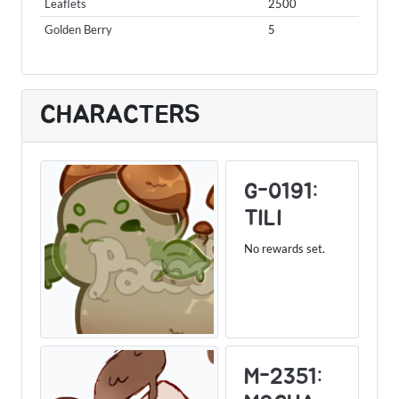
Leaflets
2500
Golden Berry
5
CHARACTERS
G-0191:
TILI
No rewards set.
M-2351: