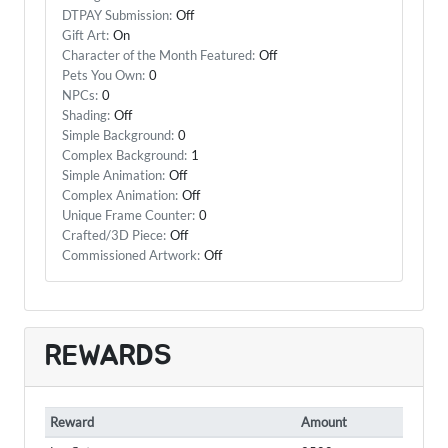
DTPAY Submission:
Off
Gift Art:
On
Character of the Month Featured:
Off
Pets You Own:
0
NPCs:
0
Shading:
Off
Simple Background:
0
Complex Background:
1
Simple Animation:
Off
Complex Animation:
Off
Unique Frame Counter:
0
Crafted/3D Piece:
Off
Commissioned Artwork:
Off
REWARDS
Reward
Amount