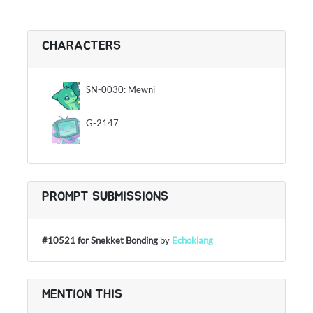
CHARACTERS
SN-0030: Mewni
G-2147
PROMPT SUBMISSIONS
#10521 for Snekket Bonding
by
Echoklang
MENTION THIS