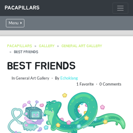
PACAPILLARS
Menu
PACAPILLARS
GALLERY
GENERAL ART GALLERY
BEST FRIENDS
BEST FRIENDS
In
General Art Gallery
・ By
Echoklang
1 Favorite ・ 0 Comments