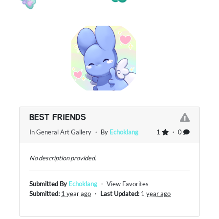
BEST FRIENDS
In
General Art Gallery
・ By
Echoklang
1
・ 0
No description provided.
Submitted By
Echoklang
・
View Favorites
Submitted:
1 year ago
・
Last Updated:
1 year ago