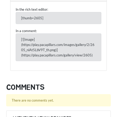
In the rich text editor:
[thumb=2605]
In a comment:
[![Image]
(https://play.pacapillars.com/images/gallery/2/26
05_niAt5LbV9T_th.png)]
(https://play.pacapillars.com/gallery/view/2605)
COMMENTS
There are no comments yet.