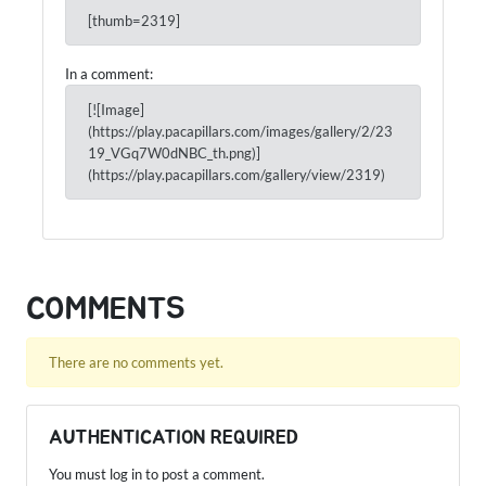
[thumb=2319]
In a comment:
[![Image]
(https://play.pacapillars.com/images/gallery/2/23
19_VGq7W0dNBC_th.png)]
(https://play.pacapillars.com/gallery/view/2319)
COMMENTS
There are no comments yet.
AUTHENTICATION REQUIRED
You must log in to post a comment.