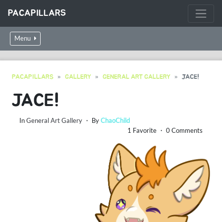
PACAPILLARS
Menu
PACAPILLARS
GALLERY
GENERAL ART GALLERY
JACE!
JACE!
In
General Art Gallery
・ By
ChaoChild
1 Favorite ・ 0 Comments