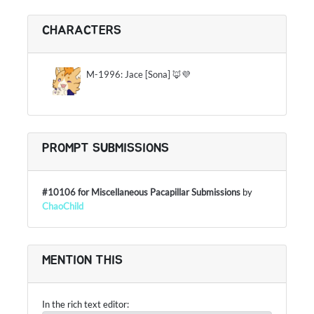
CHARACTERS
M-1996: Jace [Sona] 🦊💜
PROMPT SUBMISSIONS
#10106 for Miscellaneous Pacapillar Submissions
by
ChaoChild
MENTION THIS
In the rich text editor: