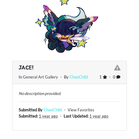
JACE!
In
General Art Gallery
・ By
ChaoChild
1
・ 0
No description provided.
Submitted By
ChaoChild
・
View Favorites
Submitted:
1 year ago
・
Last Updated:
1 year ago